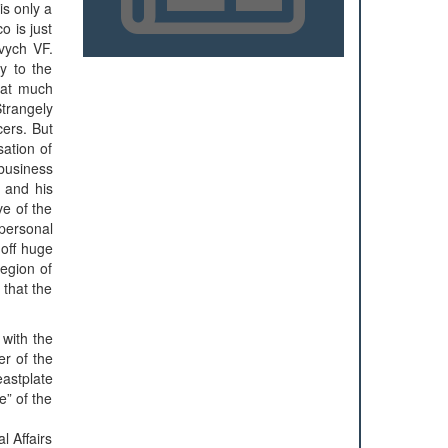
is only a
o is just
vych VF.
ry to the
that much
Strangely
cers. But
sation of
 business
y and his
ve of the
personal
 off huge
region of
 that the
with the
er of the
astplate
e” of the
l Affairs