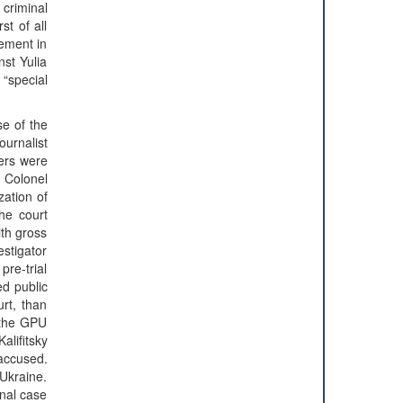
 criminal
st of all
vement in
nst Yulia
“special
se of the
ournalist
cers were
t Colonel
zation of
he court
ith gross
estigator
pre-trial
ed public
urt, than
f the GPU
lifitsky
 accused.
Ukraine.
inal case