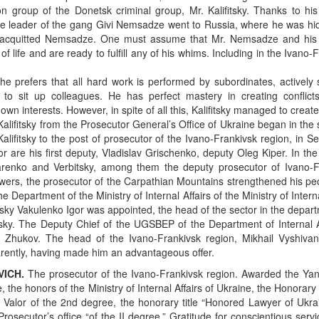
on group of the Donetsk criminal group, Mr. Kalifitsky. Thanks to hi
e leader of the gang Givi Nemsadze went to Russia, where he was hidi
sk acquitted Nemsadze. One must assume that Mr. Nemsadze and his
 of life and are ready to fulfill any of his whims. Including in the Ivano-
, he prefers that all hard work is performed by subordinates, actively
o sit up colleagues. He has perfect mastery in creating conflic
own interests. However, in spite of all this, Kalifitsky managed to creat
Kalifitsky from the Prosecutor General’s Office of Ukraine began in the 
lifitsky to the post of prosecutor of the Ivano-Frankivsk region, in 
r are his first deputy, Vladislav Grischenko, deputy Oleg Kiper. In the 
azarenko and Verbitsky, among them the deputy prosecutor of Ivano-F
wers, the prosecutor of the Carpathian Mountains strengthened his pe
he Department of the Ministry of Internal Affairs of the Ministry of Interna
itsky Vakulenko Igor was appointed, the head of the sector in the depar
sky. The Deputy Chief of the UGSBEP of the Department of Internal Af
– Zhukov. The head of the Ivano-Frankivsk region, Mikhail Vyshivan
arently, having made him an advantageous offer.
ICH.
The prosecutor of the Ivano-Frankivsk region. Awarded the Ya
 the honors of the Ministry of Internal Affairs of Ukraine, the Honorar
 Valor of the 2nd degree, the honorary title “Honored Lawyer of Ukra
rosecutor’s office “of the II degree,” Gratitude for conscientious servi