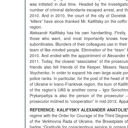
was initiated in due time. Headed by the investigati
number of criminal defendants escaped arrest, and th
2010. And in 2010, the court of the city of Donet
“killers” have since thanked Mr. Kalifitsky on the coffin
region.
Aleksandr Kalifitsky has his own handwriting. Firstly
those who want, and most importantly knows how t
subordinates. Blunders of their colleagues use in their 
team of like-minded people. Elimination of the “team” 
2010. And ended with the appointment of Alexander Ka
2011. Today, the closest “associates” of the prosecuto
friends also fell friends of the Keeper, Messrs. N
Voychenko. In order to expand his own large-scale po
police ranks. In particular, for the post of the head of t
of Ukraine in Ivano-Frankivsk region, the kum of Kalif
of the region’s UAS is another coma – Igor Sorochin
Prykarpattya is also the person of the prosecutor 
prosecutor inclined to “cooperation” in mid-2012. App
REFERENCE: KALIFYSKY ALEXANDER ANATOLIEV
regime with the Order for Courage of the Third Degree,
of the Verkhovna Rada of Ukraine, the Breastplate of
badge “Gratitude for conscientious service in organs P