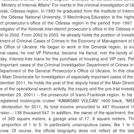
 Ministry of Internal Affairs” For merits in the criminal investigation of U
sk, Odessa region. In 1993 he graduated from the Institute of Interna
1, the Odessa National University. II Mechnikova.Education is the highe
rict prosecutor’s office of the Odessa region in the period from 1997
igator of the Kotovsk inter-district prosecutor’s office in the Odessa r
0 to 2002. From 2002 to 2003, he already holds the position of investi
partment of Criminal Cases of Crimes in the Economy of Management of
s Office of Ukraine. He began to work in the Donetsk region, to inv
inal cases, he met VP Pshonka, became his fiancé, met the family of
sky. Interest-free loans for the purchase of housing and VIP cars. P
 important cases of the Criminal Investigation Department of Crimes in 
artment of the General Prosecutor’s Office of Ukraine. In this chair
 Main Directorate for Investigation of especially important cases of th
tember 2011, he holds the post of first deputy head of the Main Direct
f the operational search activity, the inquiry and the pre-trial investi
ptember 29, 20011 – the prosecutor of Ivano-Frankivsk region. In his
3 registered motorcycle cruiser “KAWASAKI VULCAN” 1600 black, “
e declaration for 2011, its total income amounted to 487 thousand 
sion – 138 thousand 547. In addition, the owner of the apartment, the a
f ​​365 square meters, a garage area of ​​17, 8 square meters. The 
n proportion of 1 to 5. In particularly unscrupulous cases, like 1 to
know. Of course, the official biography does not reflect all the tal