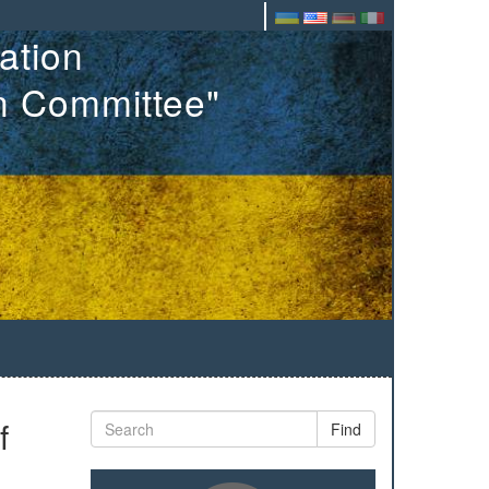
ation
on Committee"
f
Find