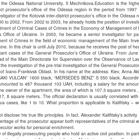
1, the Odessa National University. II Mechnikova.Education is the highe
rict prosecutor’s office of the Odessa region in the period from 1997
igator of the Kotovsk inter-district prosecutor’s office in the Odessa r
0 to 2002. From 2002 to 2003, he already holds the position of investi
partment of Criminal Cases of Crimes in the Economy of Management of
 Office of Ukraine. In 2003, he became a senior investigator for par
ment of Crimes in the field of economic management of the Main Inves
ne. In this chair is until July 2010, because he receives the post of he
ortant cases of the General Prosecutor’s Office of Ukraine. From Jun
ad of the Main Directorate for Supervision over the Observance of La
the investigation of the pre-trial investigation of the General Prosecutor
of Ivano-Frankivsk Oblast. In his name at the address: Kiev, Anna A
WASAKI VULCAN” 1600 black, “MERSEDES BENZ” S 550 black. Accordin
me amounted to 487 thousand 103 UAH, including a salary for the amou
e owner of the apartment, the area of ​​which is 107.3 square meters 
17, 8 square meters. The official declaration is usually correlated with
ous cases, like 1 to 10. What proportion is applicable to Kalifitsky – 
disclose his true life principles. In fact, Alexander Kalifitsky’s activity 
heritage of the prosecutor appear both representatives of the criminal 
osecutor works for personal enrichment.
f illegally prosecuting people who hold an active civil position. In parti