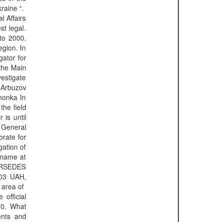
kraine “.
l Affairs
st legal.
 to 2000.
egion. In
gator for
 the Main
estigate
 Arbuzov
shonka In
the field
 is until
e General
orate for
gation of
 name at
MERSEDES
103 UAH,
rea of ​​
official
 10. What
ents and