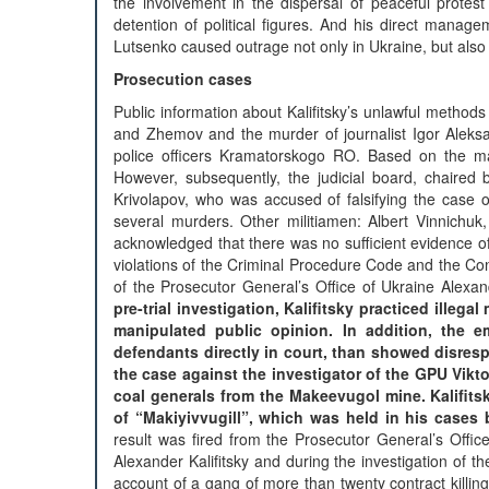
the involvement in the dispersal of peaceful protest
detention of political figures. And his direct manag
Lutsenko caused outrage not only in Ukraine, but also a
Prosecution cases
Public information about Kalifitsky’s unlawful method
and Zhemov and the murder of journalist Igor Aleksa
police officers Kramatorskogo RO. Based on the mater
However, subsequently, the judicial board, chaired
Krivolapov, who was accused of falsifying the case o
several murders. Other militiamen: Albert Vinnichu
acknowledged that there was no sufficient evidence of 
violations of the Criminal Procedure Code and the Cons
of the Prosecutor General’s Office of Ukraine Alexand
pre-trial investigation, Kalifitsky practiced ille
manipulated public opinion. In addition, the em
defendants directly in court, than showed disrespe
the case against the investigator of the GPU Vi
coal generals from the Makeevugol mine. Kalifits
of “Makiyivvugill”, which was held in his cases
result was fired from the Prosecutor General’s Offi
Alexander Kalifitsky and during the investigation of
account of a gang of more than twenty contract killi