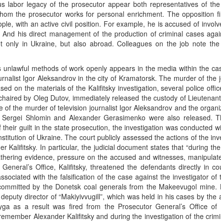
ous labor legacy of the prosecutor appear both representatives of the
 whom the prosecutor works for personal enrichment. The opposition fir
ople, with an active civil position. For example, he is accused of invol
”. And his direct management of the production of criminal cases agai
only in Ukraine, but also abroad. Colleagues on the job note the 
y’s unlawful methods of work openly appears in the media within the ca
alist Igor Aleksandrov in the city of Kramatorsk. The murder of the j
 on the materials of the Kalifitsky investigation, several police offi
 chaired by Oleg Dutov, immediately released the custody of Lieutenan
e of the murder of television journalist Igor Aleksandrov and the organi
k, Sergei Shlomin and Alexander Gerasimenko were also released. T
their guilt in the state prosecution, the investigation was conducted w
titution of Ukraine. The court publicly assessed the actions of the inv
Kalifitsky. In particular, the judicial document states that “during the 
f gathering evidence, pressure on the accused and witnesses, manipulat
General’s Office, Kalifitsky, threatened the defendants directly in co
associated with the falsification of the case against the investigator o
mmitted by the Donetsk coal generals from the Makeevugol mine. Ka
eputy director of “Makiyivvugill”, which was held in his cases by the
ga as a result was fired from the Prosecutor General’s Office of 
remember Alexander Kalifitsky and during the investigation of the crim