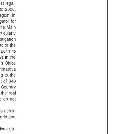
st legal.
 to 2000.
egion. In
gator for
 the Main
ticularly
tigation
ad of the
e 2011 to
ws in the
’s Office
khmatova
g to the
nt of 348
, Country
 the real
we do not
is rich in
world and
cular, in