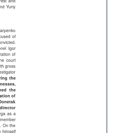
rrest and
nd Yuriy
 Karpenko
cused of
onvicted.
nel Igor
zation of
he court
ith gross
estigator
ring the
tnesses,
ened the
ation of
 Donetsk
director
yga as a
remember
e. On the
e himself