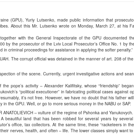
aine (GPU), Yuriy Lutsenko, made public information that prosecutor
bribes. About this Mr. Lutsenko wrote on Monday, March 27, at his F
n together with the General Inspectorate of the GPU documented the
00 by the prosecutor of the Lviv Local Prosecutor’s Office No. 1 by th
d in criminal proceedings for assistance in applying the softer penalty.”
 UAH. The corrupt official was detained in the manner of art. 208 of th
pection of the scene. Currently, urgent investigative actions and sea
f the pope’s activity – Alexander Kalifitsky, whose “friendship” bega
ukovich’s “political executioner” in fabricating political cases against 
presumably, it’s not free. However, we have no doubt that his father wi
ery in the GPU. Well, or go to more serious money in the NABU or SAP.
ANATOLIEVICH – vulture of the regime of Pshonka and Yanukovych.
 A beautiful land that has been robbed for several years by several 
utor’s office, tax collectors. At the same time, these “racketeers in th
 their nerves, health, and often – life. The lower classes simply want to