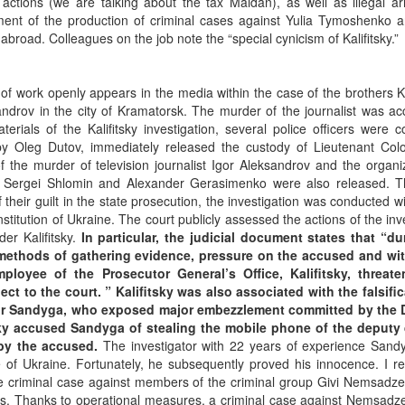
 actions (we are talking about the tax Maidan), as well as illegal a
ement of the production of criminal cases against Yulia Tymoshenko a
broad. Colleagues on the job note the “special cynicism of Kalifitsky.”
s of work openly appears in the media within the case of the brothers
ndrov in the city of Kramatorsk. The murder of the journalist was ac
ials of the Kalifitsky investigation, several police officers were c
 by Oleg Dutov, immediately released the custody of Lieutenant Colo
f the murder of television journalist Igor Aleksandrov and the organi
k, Sergei Shlomin and Alexander Gerasimenko were also released. T
their guilt in the state prosecution, the investigation was conducted w
titution of Ukraine. The court publicly assessed the actions of the inv
er Kalifitsky.
In particular, the judicial document states that “du
gal methods of gathering evidence, pressure on the accused and wi
ployee of the Prosecutor General’s Office, Kalifitsky, threat
ct to the court. ” Kalifitsky was also associated with the falsific
ktor Sandyga, who exposed major embezzlement committed by the
ky accused Sandyga of stealing the mobile phone of the deputy 
 by the accused.
The investigator with 22 years of experience Sand
ce of Ukraine. Fortunately, he subsequently proved his innocence. I 
 the criminal case against members of the criminal group Givi Nemsadz
ngs. Thanks to operational measures, a criminal case against Nemsadz