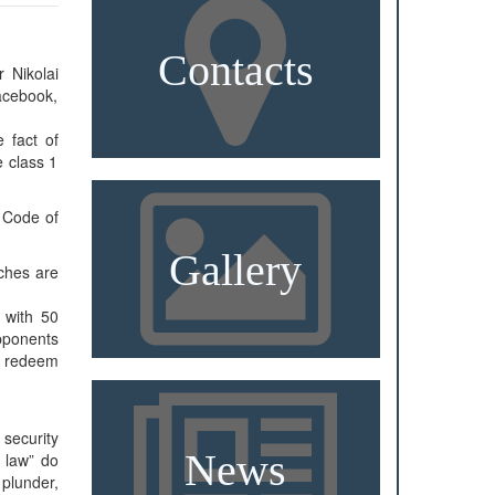
Contacts
 Nikolai
acebook,
 fact of
e class 1
e Code of
Gallery
rches are
n with 50
opponents
ll redeem
security
News
e law” do
 plunder,