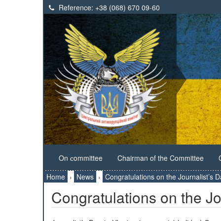
Reference:
+38 (068) 670 09-60
On сommittee
Chairman of the Committee
Home
›
News
›
Congratulations on the Journalist’s D
Congratulations on the Jo