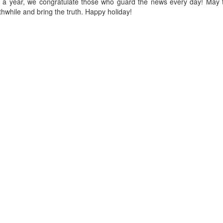
nce a year, we congratulate those who guard the news every day! May 
while and bring the truth. Happy holiday!