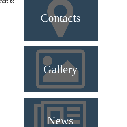
there be
Contacts
Gallery
News