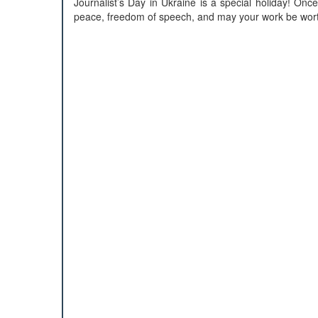
Journalist’s Day in Ukraine is a special holiday! O
peace, freedom of speech, and may your work be worth