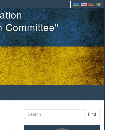
ation
on Committee"
Find