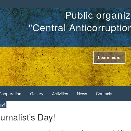
Public organiz
"Central Anticorrupti
Learn more
Cooperation
Gallery
Аctivities
News
Contacts
ay!
urnalist’s Day!