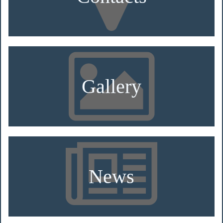
Gallery
News