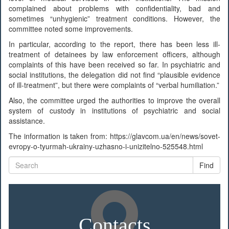
complained about problems with confidentiality, bad and
sometimes “unhygienic” treatment conditions. However, the
committee noted some improvements.
In particular, according to the report, there has been less ill-
treatment of detainees by law enforcement officers, although
complaints of this have been received so far. In psychiatric and
social institutions, the delegation did not find “plausible evidence
of ill-treatment”, but there were complaints of “verbal humiliation.”
Also, the committee urged the authorities to improve the overall
system of custody in institutions of psychiatric and social
assistance.
The information is taken from: https://glavcom.ua/en/news/sovet-
evropy-o-tyurmah-ukrainy-uzhasno-i-unizitelno-525548.html
Find
Contacts