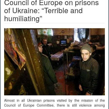
Council of Europe on prisons
of Ukraine: “Terrible and
humiliating”
Almost in all Ukrainian prisons visited by the mission of the
Council of Europe Committee, there is still violence among