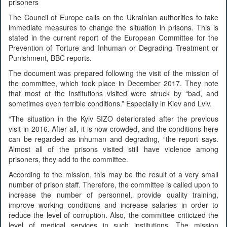
prisoners
The Council of Europe calls on the Ukrainian authorities to take
immediate measures to change the situation in prisons. This is
stated in the current report of the European Committee for the
Prevention of Torture and Inhuman or Degrading Treatment or
Punishment, BBC reports.
The document was prepared following the visit of the mission of
the committee, which took place in December 2017. They note
that most of the institutions visited were struck by “bad, and
sometimes even terrible conditions.” Especially in Kiev and Lviv.
“The situation in the Kyiv SIZO deteriorated after the previous
visit in 2016. After all, it is now crowded, and the conditions here
can be regarded as inhuman and degrading, “the report says.
Almost all of the prisons visited still have violence among
prisoners, they add to the committee.
According to the mission, this may be the result of a very small
number of prison staff. Therefore, the committee is called upon to
increase the number of personnel, provide quality training,
improve working conditions and increase salaries in order to
reduce the level of corruption. Also, the committee criticized the
level of medical services in such institutions. The mission