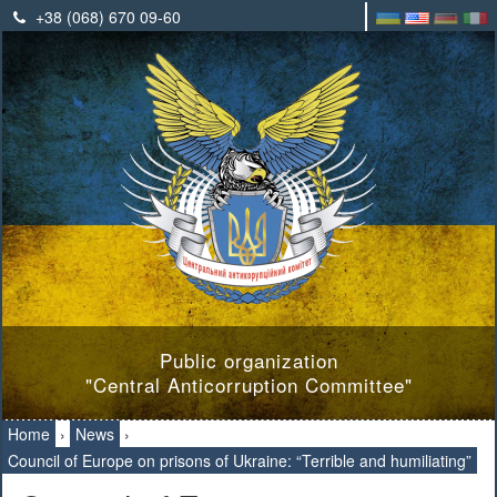
+38 (068) 670 09-60
Public organization
"Central Anticorruption Committee"
Home
›
News
›
Council of Europe on prisons of Ukraine: “Terrible and humiliating”