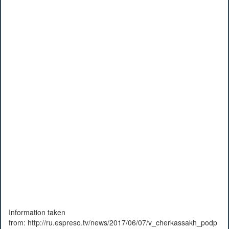
Information taken
from: http://ru.espreso.tv/news/2017/06/07/v_cherkassakh_podp