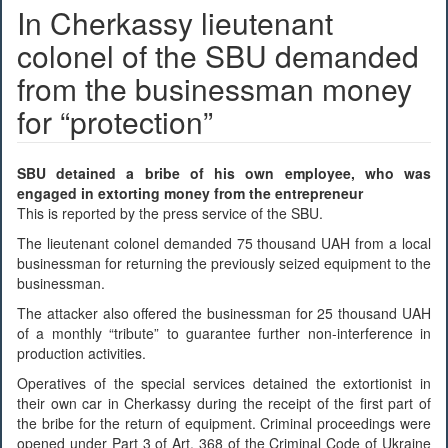
In Cherkassy lieutenant
colonel of the SBU demanded
from the businessman money
for “protection”
SBU detained a bribe of his own employee, who was
engaged in extorting money from the entrepreneur
This is reported by the press service of the SBU.
The lieutenant colonel demanded 75 thousand UAH from a local
businessman for returning the previously seized equipment to the
businessman.
The attacker also offered the businessman for 25 thousand UAH
of a monthly “tribute” to guarantee further non-interference in
production activities.
Operatives of the special services detained the extortionist in
their own car in Cherkassy during the receipt of the first part of
the bribe for the return of equipment. Criminal proceedings were
opened under Part 3 of Art. 368 of the Criminal Code of Ukraine