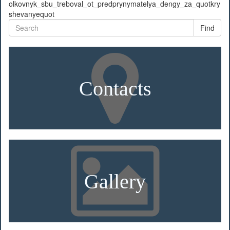
olkovnyk_sbu_treboval_ot_predprynymatelya_dengy_za_quotkry
shevanyequot
Find
Contacts
Gallery