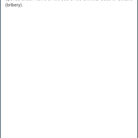
(bribery).