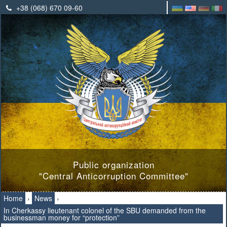
+38 (068) 670 09-60
Public organization
"Central Anticorruption Committee"
Home
›
News
›
In Cherkassy lieutenant colonel of the SBU demanded from the
businessman money for “protection”