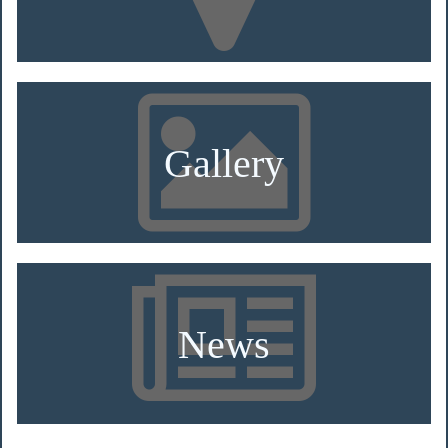
Gallery
News