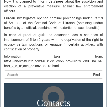
Now it is planned to inform detainees about the suspicion and
election of a preventive measure against law enforcement
officers.
Bureau investigators opened criminal proceedings under Part 3
of Art. 368 of the Criminal Code of Ukraine (obtaining undue
benefits by an official, combined with extortion of such benefits).
In case of proof of guilt, the detainees face a sentence of
imprisonment of 5 to 10 years with the deprivation of the right to
occupy certain positions or engage in certain activities, with
confiscation of property.
Information taken from:
https://nnovosti.info/news/u_kijevi_dvoh_prokuroriv_vikrili_na_ha
bari_v_5_tisjach_dolariv-38913.html
Find
Contacts