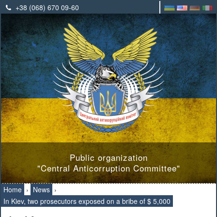
+38 (068) 670 09-60
Public organization
"Central Anticorruption Committee"
Home
›
News
›
In Kiev, two prosecutors exposed on a bribe of $ 5,000