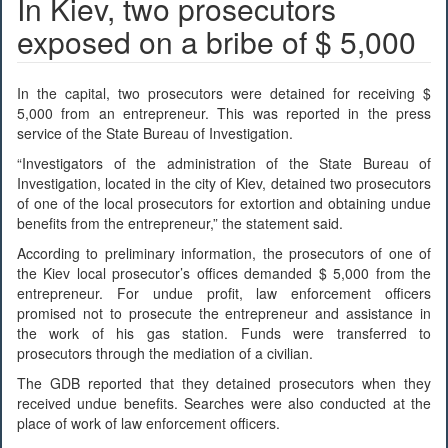
In Kiev, two prosecutors
exposed on a bribe of $ 5,000
In the capital, two prosecutors were detained for receiving $
5,000 from an entrepreneur. This was reported in the press
service of the State Bureau of Investigation.
“Investigators of the administration of the State Bureau of
Investigation, located in the city of Kiev, detained two prosecutors
of one of the local prosecutors for extortion and obtaining undue
benefits from the entrepreneur,” the statement said.
According to preliminary information, the prosecutors of one of
the Kiev local prosecutor’s offices demanded $ 5,000 from the
entrepreneur. For undue profit, law enforcement officers
promised not to prosecute the entrepreneur and assistance in
the work of his gas station. Funds were transferred to
prosecutors through the mediation of a civilian.
The GDB reported that they detained prosecutors when they
received undue benefits. Searches were also conducted at the
place of work of law enforcement officers.