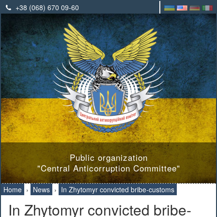
+38 (068) 670 09-60
Public organization
"Central Anticorruption Committee"
Home
›
News
›
In Zhytomyr convicted bribe-customs
In Zhytomyr convicted bribe-