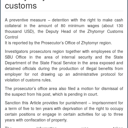
customs
A preventive measure – detention with the right to make cash
collateral in the amount of 80 minimum wages (about 130
thousand USD), the Deputy Head of the Zhytomyr Customs
Control
It is reported by the Prosecutor’s Office of Zhytomyr region.
Investigators prosecutors region together with employees of the
SBU Office in the area of internal security and the State
Department of the State Fiscal Service in the area exposed and
detained officials during the production of illegal benefits from
employer for not drawing up an administrative protocol for
violation of customs rules.
The prosecutor’s office area also filed a motion for dismissal of
the suspect from his post, which is pending in court.
Sanction this Article provides for punishment – imprisonment for
a term of five to ten years with deprivation of the right to occupy
certain positions or engage in certain activities for up to three
years with confiscation of property.