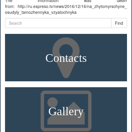
The information was taken
from: http://ru.espreso.tv/news/2016/12/16/na_zhytomyrschyne_
osudyly_tamozhennyka_vzyatochnyka
Find
Contacts
Gallery