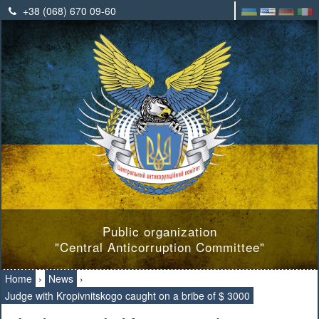
+38 (068) 670 09-60
Public organization
"Central Anticorruption Committee"
Home
›
News
›
Judge with Kropivnitskogo caught on a bribe of $ 3000