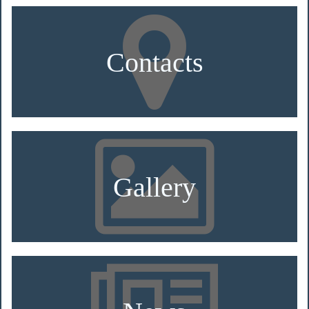
Contacts
Gallery