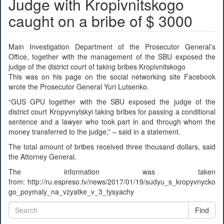
Judge with Kropivnitskogo
caught on a bribe of $ 3000
Main Investigation Department of the Prosecutor General’s
Office, together with the management of the SBU exposed the
judge of the district court of taking bribes Kropivnitskogo
This was on his page on the social networking site Facebook
wrote the Prosecutor General Yuri Lutsenko.
“GUS GPU together with the SBU exposed the judge of the
district court Kropyvnytskyi taking bribes for passing a conditional
sentence and a lawyer who took part in and through whom the
money transferred to the judge,” – said in a statement.
The total amount of bribes received three thousand dollars, said
the Attorney General.
The information was taken
from: http://ru.espreso.tv/news/2017/01/19/sudyu_s_kropyvnycko
go_poymaly_na_vzyatke_v_3_tysyachy
Find