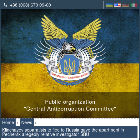
+38 (068) 670 09-60
Public organization
"Central Anticorruption Committee"
Home
›
News
›
Klinchayev separatists to flee to Russia gave the apartment in
Pechersk allegedly relative investigator SBU