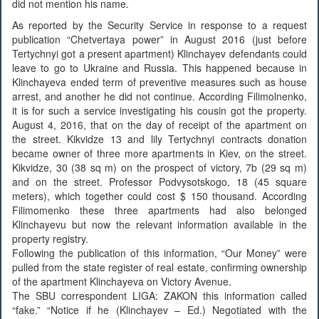
did not mention his name.
As reported by the Security Service in response to a request
publication “Chetvertaya power” in August 2016 (just before
Tertychnyi got a present apartment) Klinchayev defendants could
leave to go to Ukraine and Russia. This happened because in
Klinchayeva ended term of preventive measures such as house
arrest, and another he did not continue. According Filimolnenko,
it is for such a service investigating his cousin got the property.
August 4, 2016, that on the day of receipt of the apartment on
the street. Kikvidze 13 and lily Tertychnyi contracts donation
became owner of three more apartments in Kiev, on the street.
Kikvidze, 30 (38 sq m) on the prospect of victory, 7b (29 sq m)
and on the street. Professor Podvysotskogo, 18 (45 square
meters), which together could cost $ 150 thousand. According
Filimomenko these three apartments had also belonged
Klinchayevu but now the relevant information available in the
property registry.
Following the publication of this information, “Our Money” were
pulled from the state register of real estate, confirming ownership
of the apartment Klinchayeva on Victory Avenue.
The SBU correspondent LIGA: ZAKON this information called
“fake.” “Notice if he (Klinchayev – Ed.) Negotiated with the