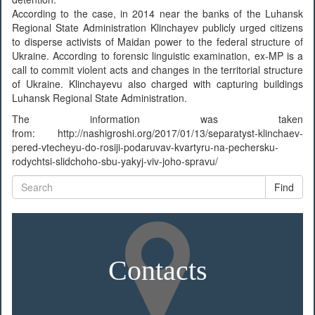
According to the case, in 2014 near the banks of the Luhansk
Regional State Administration Klinchayev publicly urged citizens
to disperse activists of Maidan power to the federal structure of
Ukraine. According to forensic linguistic examination, ex-MP is a
call to commit violent acts and changes in the territorial structure
of Ukraine. Klinchayevu also charged with capturing buildings
Luhansk Regional State Administration.
The information was taken
from: http://nashigroshi.org/2017/01/13/separatyst-klinchaev-
pered-vtecheyu-do-rosiji-podaruvav-kvartyru-na-pechersku-
rodychtsi-slidchoho-sbu-yakyj-viv-joho-spravu/
Find
Contacts