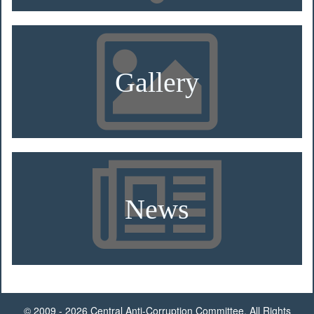
Gallery
News
© 2009 - 2026 Central Anti-Corruption Committee. All Rights