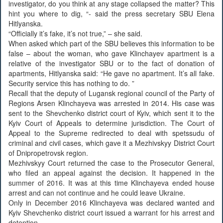
investigator, do you think at any stage collapsed the matter? This
hint you where to dig, “- said the press secretary SBU Elena
Hitlyanska.
“Officially it’s fake, it’s not true,” – she said.
When asked which part of the SBU believes this information to be
false – about the woman, who gave Klinchayev apartment is a
relative of the investigator SBU or to the fact of donation of
apartments, Hitlyanska said: “He gave no apartment. It’s all fake.
Security service this has nothing to do. ”
Recall that the deputy of Lugansk regional council of the Party of
Regions Arsen Klinchayeva was arrested in 2014. His case was
sent to the Shevchenko district court of Kyiv, which sent it to the
Kyiv Court of Appeals to determine jurisdiction. The Court of
Appeal to the Supreme redirected to deal with spetssudu of
criminal and civil cases, which gave it a Mezhivskyy District Court
of Dnipropetrovsk region.
Mezhivskyy Court returned the case to the Prosecutor General,
who filed an appeal against the decision. It happened in the
summer of 2016. It was at this time Klinchayeva ended house
arrest and can not continue and he could leave Ukraine.
Only in December 2016 Klinchayeva was declared wanted and
Kyiv Shevchenko district court issued a warrant for his arrest and
detention.