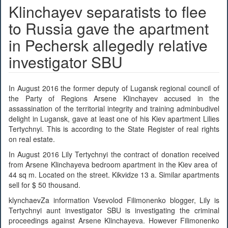
Klinchayev separatists to flee
to Russia gave the apartment
in Pechersk allegedly relative
investigator SBU
In August 2016 the former deputy of Lugansk regional council of
the Party of Regions Arsene Klinchayev accused in the
assassination of the territorial integrity and training adminbudivel
delight in Lugansk, gave at least one of his Kiev apartment Lilies
Tertychnyi. This is according to the State Register of real rights
on real estate.
In August 2016 Lily Tertychnyi the contract of donation received
from Arsene Klinchayeva bedroom apartment in the Kiev area of ​​
44 sq m. Located on the street. Kikvidze 13 a. Similar apartments
sell for $ 50 thousand.
klynchaevZa information Vsevolod Filimonenko blogger, Lily is
Tertychnyi aunt investigator SBU is investigating the criminal
proceedings against Arsene Klinchayeva. However Filimonenko