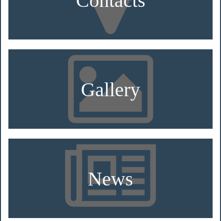
Gallery
News