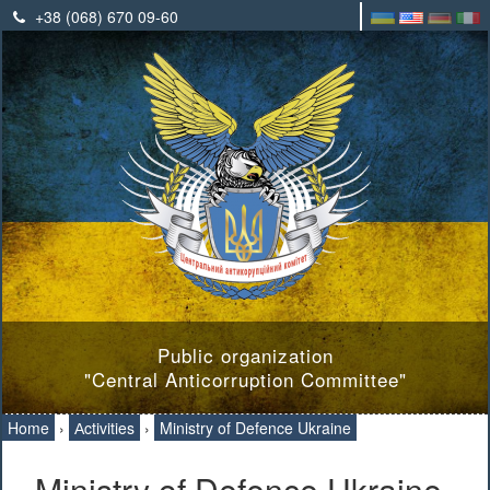
+38 (068) 670 09-60
Public organization
"Central Anticorruption Committee"
Home
›
Аctivities
›
Ministry of Defence Ukraine
Ministry of Defence Ukraine