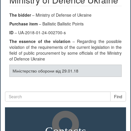
The bidder
– Ministry of Defense of Ukraine
Purchase item
– Ballistic Ballistic Points
ID
– UA-2018-01-24-002700-s
The essence of the violation
– Regarding the possible
violation of the requirements of the current legislation in the
field of public procurement by some officials of the Ministry
of Defence Ukraine
Міністерство оборони від 29.01.18
Find
Contacts