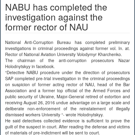
NABU has completed the
investigation against the
former rector of NAU
National Anti-Corruption Bureau has completed preliminary
investigations in criminal proceedings against former vol. In. at.
Rector of National Aviation University Volodymyr Kharchenko.
The chairman of the anti-corruption prosecutors Nazar
Holodnytskyy in facebook.
“Detective NABU procedure under the direction of prosecutors
SAP completed pre-trial investigation in the criminal proceedings
on suspicion of former acting rector of NAU, head of the Bar
Association and a former top official of the Armed Forces and
public security of Ukraine, Major-General retired of extortion and
receiving August 26, 2016 undue advantage on a large scale and
deliberate non-enforcement of the reinstatement of illegally
dismissed workers University “- wrote Holodnytskyy.
He said detectives collected evidence is sufficient to prove the
guilt of the suspect in court. After reading the defense and victims
of materials of pre-indictment will be sent to court.