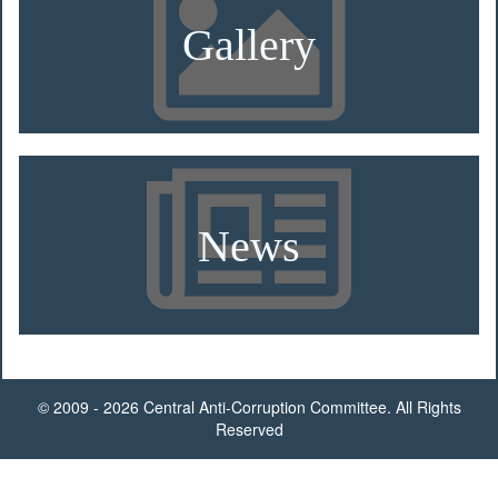
Gallery
News
© 2009 - 2026 Central Anti-Corruption Committee. All Rights
Reserved