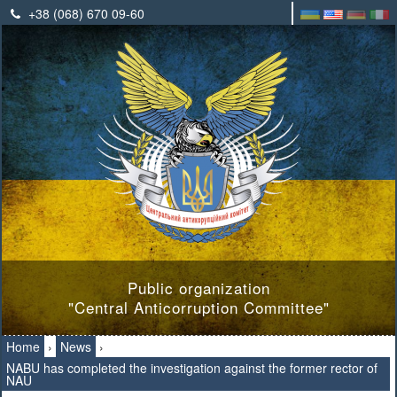
+38 (068) 670 09-60
Public organization
"Central Anticorruption Committee"
Home
›
News
›
NABU has completed the investigation against the former rector of
NAU