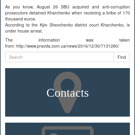
As you know, August 26 SBU acquired and anti-corruption
prosecutors detained Kharchenko when receiving a bribe of 170
thousand euros.
According to the Kyiv Shevchenko district court Kharchenko, is
under house arrest.
The information was taken
from: http://www.pravda.com.ua/news/2016/12/30/7131280/
Find
Contacts