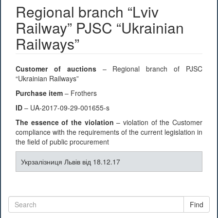
Regional branch “Lviv
Railway” PJSC “Ukrainian
Railways”
Customer of auctions
– Regional branch of PJSC
“Ukrainian Railways”
Purchase item
– Frothers
ID
– UA-2017-09-29-001655-s
The essence of the violation
– violation of the Customer
compliance with the requirements of the current legislation in
the field of public procurement
Укрзалізниця Львів від 18.12.17
Find