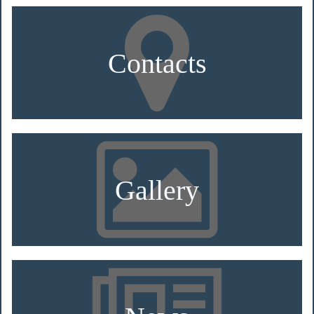
Contacts
Gallery