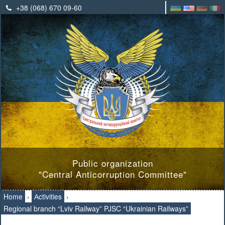
+38 (068) 670 09-60
Public organization
"Central Anticorruption Committee"
Home
›
Аctivities
›
Regional branch “Lviv Railway” PJSC “Ukrainian Railways”