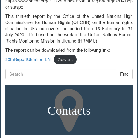
https://www.ohchr.org/RU/Countries/ENACARegion/Pages/UARep
orts.aspx
This thirtieth report by the Office of the United Nations High
Commissioner for Human Rights (OHCHR) on the human rights
situation in Ukraine covers the period from 16 February to 31
July 2020. It is based on the work of the United Nations Human
Rights Monitoring Mission in Ukraine (HRMMU).
The report can be downloaded from the following link:
30thReportUkraine_EN
Скачать
Find
Contacts