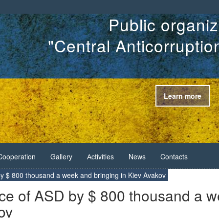
Public organiz
"Central Anticorrupti
Learn more
Cooperation
Gallery
Аctivities
News
Contacts
by $ 800 thousand a week and bringing in Kiev Avakov
ice of ASD by $ 800 thousand a 
ov