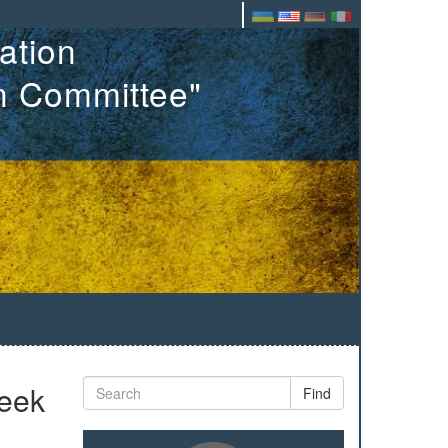
ation
on Committee"
week
Find