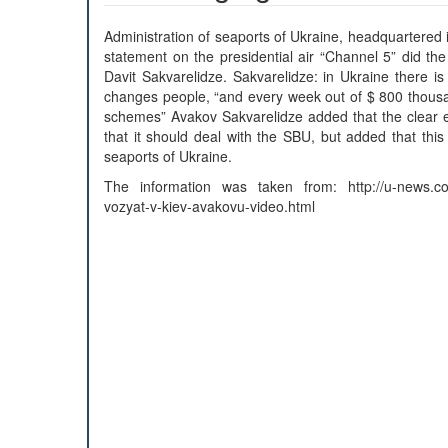
Administration of seaports of Ukraine, headquartered 
statement on the presidential air “Channel 5” did th
Davit Sakvarelidze. Sakvarelidze: in Ukraine there i
changes people, “and every week out of $ 800 thousa
schemes” Avakov Sakvarelidze added that the clear e
that it should deal with the SBU, but added that this
seaports of Ukraine.
The information was taken from: http://u-news.com
vozyat-v-kiev-avakovu-video.html