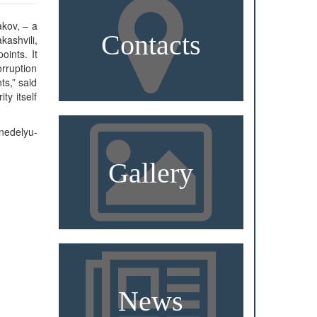
akov, – a
Contacts
kashvili,
ints. It
rruption
s,” said
ty itself
nedelyu-
Gallery
News