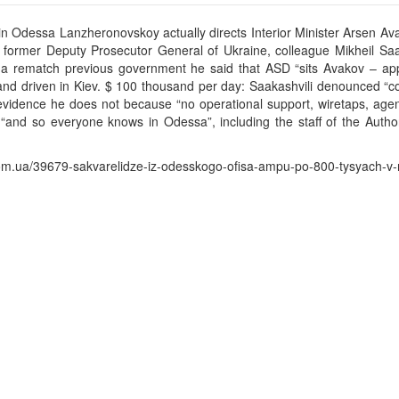
in Odessa Lanzheronovskoy actually directs Interior Minister Arsen Av
e former Deputy Prosecutor General of Ukraine, colleague Mikheil Saa
s a rematch previous government he said that ASD “sits Avakov – appo
nd driven in Kiev. $ 100 thousand per day: Saakashvili denounced “co
vidence he does not because “no operational support, wiretaps, agent
 “and so everyone knows in Odessa”, including the staff of the Authori
.ua/39679-sakvarelidze-iz-odesskogo-ofisa-ampu-po-800-tysyach-v-