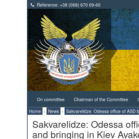
Reference:
+38 (068) 670 09-60
On сommittee
Chairman of the Committee
Home
›
News
›
Sakvarelidze: Odessa office of ASD 
Sakvarelidze: Odessa off
and bringing in Kiev Avak