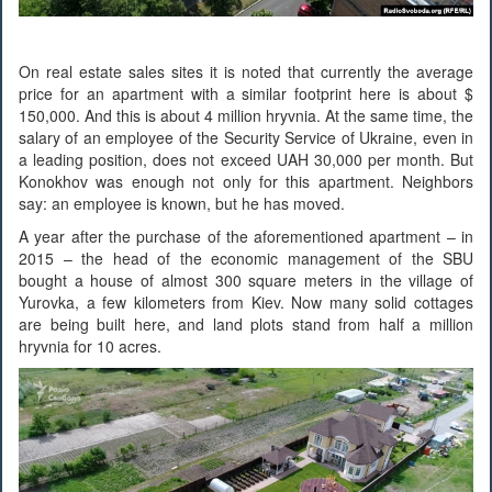
On real estate sales sites it is noted that currently the average
price for an apartment with a similar footprint here is about $
150,000. And this is about 4 million hryvnia. At the same time, the
salary of an employee of the Security Service of Ukraine, even in
a leading position, does not exceed UAH 30,000 per month. But
Konokhov was enough not only for this apartment. Neighbors
say: an employee is known, but he has moved.
A year after the purchase of the aforementioned apartment – in
2015 – the head of the economic management of the SBU
bought a house of almost 300 square meters in the village of
Yurovka, a few kilometers from Kiev. Now many solid cottages
are being built here, and land plots stand from half a million
hryvnia for 10 acres.