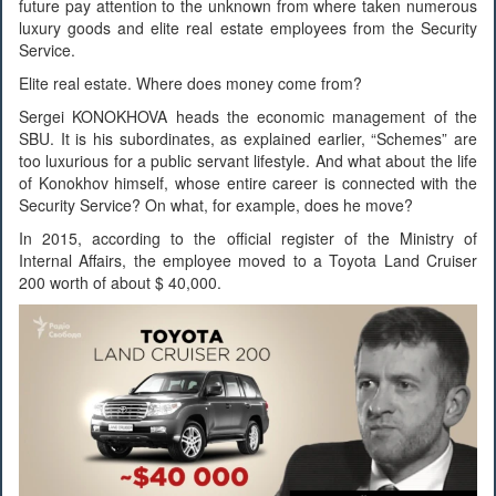
future pay attention to the unknown from where taken numerous
luxury goods and elite real estate employees from the Security
Service.
Elite real estate. Where does money come from?
Sergei KONOKHOVA heads the economic management of the
SBU. It is his subordinates, as explained earlier, “Schemes” are
too luxurious for a public servant lifestyle. And what about the life
of Konokhov himself, whose entire career is connected with the
Security Service? On what, for example, does he move?
In 2015, according to the official register of the Ministry of
Internal Affairs, the employee moved to a Toyota Land Cruiser
200 worth of about $ 40,000.