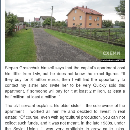
Stepan Greshchuk himself says that the capital’s apartment cost
him little from Lviv, but he does not know the exact figures: “If
they buy for 3 million euros, then I will find the opportunity to
contact my sister and invite her to be very Quickly sold this
apartment, if someone will pay for it at least 2 million, at least a
half million, at least a million. ”
The civil servant explains: his older sister – the sole owner of the
apartment – worked all her life and decided to invest in real
estate: “Of course, even with agricultural production, you can not
collect such funds, and it was not meant. In the late 1980s, under
the Soviet Union, it was very profitable to grow cattle, pigs,