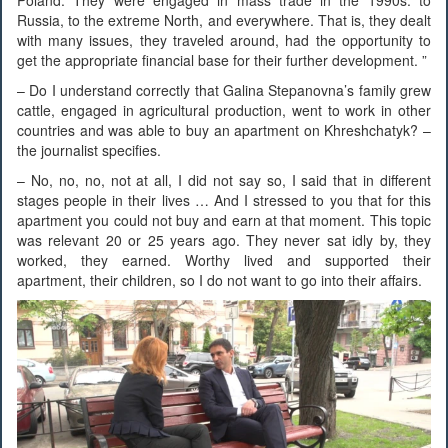
Russia, to the extreme North, and everywhere. That is, they dealt
with many issues, they traveled around, had the opportunity to
get the appropriate financial base for their further development. ”
– Do I understand correctly that Galina Stepanovna’s family grew
cattle, engaged in agricultural production, went to work in other
countries and was able to buy an apartment on Khreshchatyk? –
the journalist specifies.
– No, no, no, not at all, I did not say so, I said that in different
stages people in their lives … And I stressed to you that for this
apartment you could not buy and earn at that moment. This topic
was relevant 20 or 25 years ago. They never sat idly by, they
worked, they earned. Worthy lived and supported their
apartment, their children, so I do not want to go into their affairs.