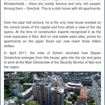
Khreshchatyk – there are mostly famous and very rich people.
Among them – Grechuk. This is a club house with 48 apartments.
Over the past half century, he is the only new house erected on
the central street of the capital and from which a view of the city
opens. At the time of construction experts recognized it as the
most expensive in Kiev. And on real estate sales sites, prices for
apartments on the upper floors can now reach three million
dollars.
In April 2017, the crew of Schem recorded how Stepan
Greshchuk emerges from this house, gets into the car and goes
to work at the Main Directorate of the Security Service of Kyiv and
the region.