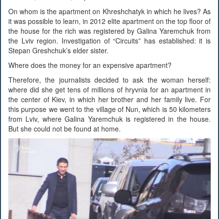
On whom is the apartment on Khreshchatyk in which he lives? As
it was possible to learn, in 2012 elite apartment on the top floor of
the house for the rich was registered by Galina Yaremchuk from
the Lviv region. Investigation of “Circuits” has established: it is
Stepan Greshchuk’s elder sister.
Where does the money for an expensive apartment?
Therefore, the journalists decided to ask the woman herself:
where did she get tens of millions of hryvnia for an apartment in
the center of Kiev, in which her brother and her family live. For
this purpose we went to the village of Nun, which is 50 kilometers
from Lviv, where Galina Yaremchuk is registered in the house.
But she could not be found at home.