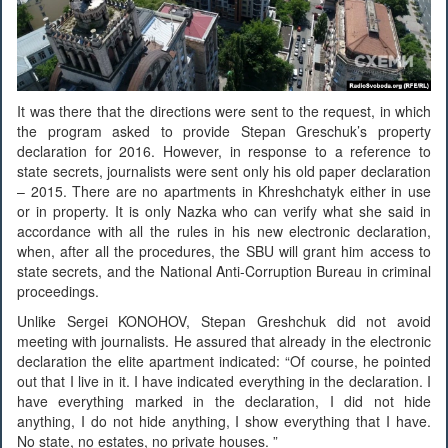
It was there that the directions were sent to the request, in which
the program asked to provide Stepan Greschuk’s property
declaration for 2016. However, in response to a reference to
state secrets, journalists were sent only his old paper declaration
– 2015. There are no apartments in Khreshchatyk either in use
or in property. It is only Nazka who can verify what she said in
accordance with all the rules in his new electronic declaration,
when, after all the procedures, the SBU will grant him access to
state secrets, and the National Anti-Corruption Bureau in criminal
proceedings.
Unlike Sergei KONOHOV, Stepan Greshchuk did not avoid
meeting with journalists. He assured that already in the electronic
declaration the elite apartment indicated: “Of course, he pointed
out that I live in it. I have indicated everything in the declaration. I
have everything marked in the declaration, I did not hide
anything, I do not hide anything, I show everything that I have.
No state, no estates, no private houses. ”