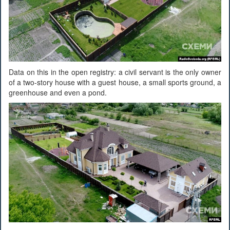
Data on this in the open registry: a civil servant is the only owner
of a two-story house with a guest house, a small sports ground, a
greenhouse and even a pond.