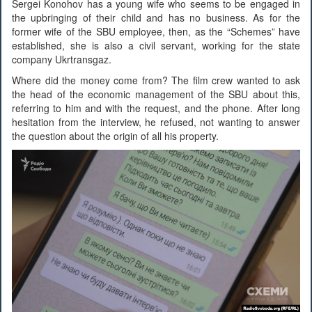
Sergei Konohov has a young wife who seems to be engaged in
the upbringing of their child and has no business. As for the
former wife of the SBU employee, then, as the “Schemes” have
established, she is also a civil servant, working for the state
company Ukrtransgaz.
Where did the money come from? The film crew wanted to ask
the head of the economic management of the SBU about this,
referring to him and with the request, and the phone. After long
hesitation from the interview, he refused, not wanting to answer
the question about the origin of all his property.