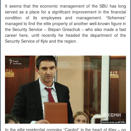
It seems that the economic management of the SBU has long
served as a place for a significant improvement in the financial
condition of its employees and management. “Schemes”
managed to find the elite property of another well-known figure in
the Security Service – Stepan Greschuk – who also made a fast
career here, until recently he headed the department of the
Security Service of Kyiv and the region.
In the elite residential complex “Capitol” in the heart of Kiev – on