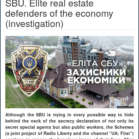
SBU. Elite real estate
defenders of the economy
(investigation)
Although the SBU is trying in every possible way to hide
behind the neck of the secrecy declaration of not only its
secret special agents but also public workers, the Schemes
(a joint project of Radio Liberty and the channel “UA: First”)