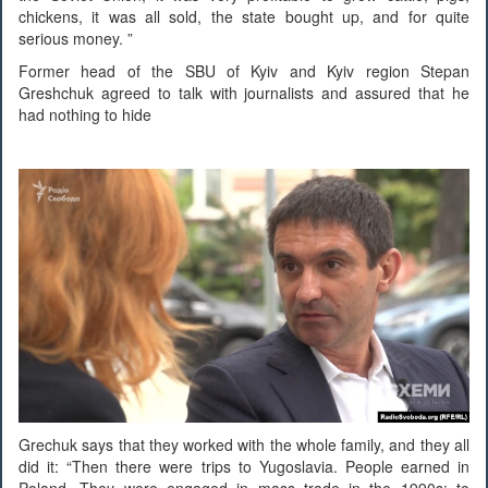
chickens, it was all sold, the state bought up, and for quite
serious money. ”
Former head of the SBU of Kyiv and Kyiv region Stepan
Greshchuk agreed to talk with journalists and assured that he
had nothing to hide
Grechuk says that they worked with the whole family, and they all
did it: “Then there were trips to Yugoslavia. People earned in
Poland. They were engaged in mass trade in the 1990s: to