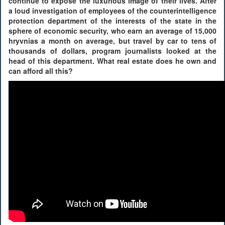
continue to expose the luxurious image of their lives. After
a loud investigation of employees of the counterintelligence
protection department of the interests of the state in the
sphere of economic security, who earn an average of 15,000
hryvnias a month on average, but travel by car to tens of
thousands of dollars, program journalists looked at the
head of this department. What real estate does he own and
can afford all this?