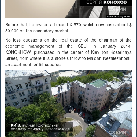
Before that, he owned a Lexus LX 570, which now costs about $
50,000 on the secondary market.
No less questions on the real estate of the chairman of the
economic management of the SBU. In January 2014,
KONOKHOVA purchased in the center of Kiev (on Kostelnaya
Street, from where it is a stone’s throw to Maidan Nezalezhnosti)
an apartment for 55 squares.