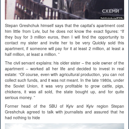
Stepan Greshchuk himself says that the capital’s apartment cost
him little from Lviv, but he does not know the exact figures: “If
they buy for 3 million euros, then I will find the opportunity to
contact my sister and invite her to be very Quickly sold this
apartment, if someone will pay for it at least 2 million, at least a
half million, at least a million. ”
The civil servant explains: his older sister – the sole owner of the
apartment – worked all her life and decided to invest in real
estate: “Of course, even with agricultural production, you can not
collect such funds, and it was not meant. In the late 1980s, under
the Soviet Union, it was very profitable to grow cattle, pigs,
chickens, it was all sold, the state bought up, and for quite
serious money. ”
Former head of the SBU of Kyiv and Kyiv region Stepan
Greshchuk agreed to talk with journalists and assured that he
had nothing to hide