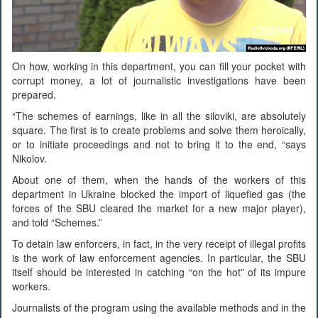
On how, working in this department, you can fill your pocket with
corrupt money, a lot of journalistic investigations have been
prepared.
“The schemes of earnings, like in all the siloviki, are absolutely
square. The first is to create problems and solve them heroically,
or to initiate proceedings and not to bring it to the end, “says
Nikolov.
About one of them, when the hands of the workers of this
department in Ukraine blocked the import of liquefied gas (the
forces of the SBU cleared the market for a new major player),
and told “Schemes.”
To detain law enforcers, in fact, in the very receipt of illegal profits
is the work of law enforcement agencies. In particular, the SBU
itself should be interested in catching “on the hot” of its impure
workers.
Journalists of the program using the available methods and in the