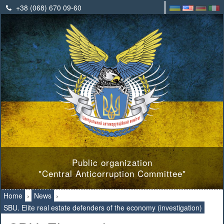
+38 (068) 670 09-60
Public organization
"Central Anticorruption Committee"
Home
›
News
›
SBU. Elite real estate defenders of the economy (investigation)