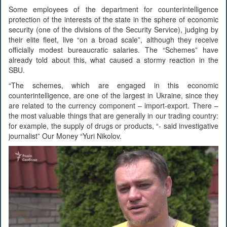
Some employees of the department for counterintelligence
protection of the interests of the state in the sphere of economic
security (one of the divisions of the Security Service), judging by
their elite fleet, live “on a broad scale”, although they receive
officially modest bureaucratic salaries. The “Schemes” have
already told about this, what caused a stormy reaction in the
SBU.
“The schemes, which are engaged in this economic
counterintelligence, are one of the largest in Ukraine, since they
are related to the currency component – import-export. There –
the most valuable things that are generally in our trading country:
for example, the supply of drugs or products, “- said investigative
journalist” Our Money “Yuri Nikolov.