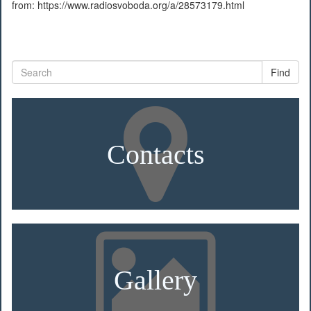
from: https://www.radiosvoboda.org/a/28573179.html
Find
Contacts
Gallery