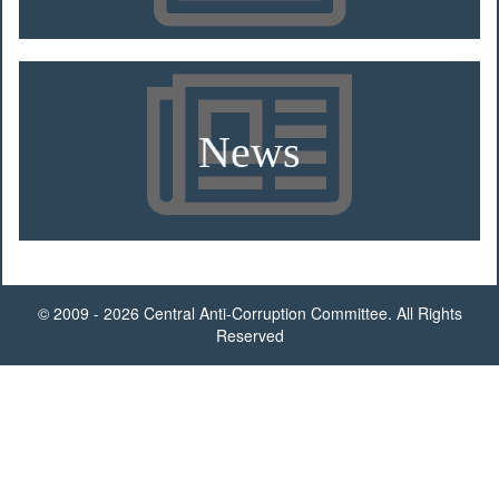
News
© 2009 - 2026 Central Anti-Corruption Committee. All Rights
Reserved