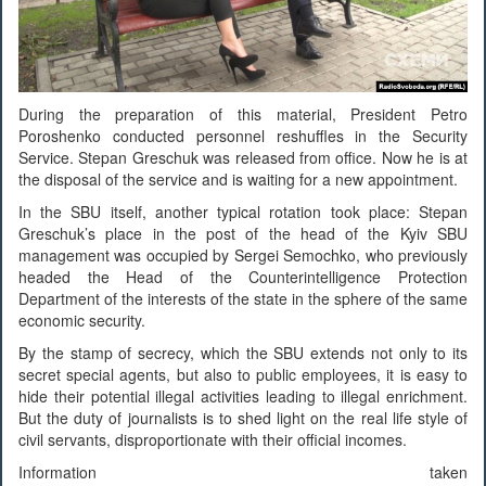
During the preparation of this material, President Petro
Poroshenko conducted personnel reshuffles in the Security
Service. Stepan Greschuk was released from office. Now he is at
the disposal of the service and is waiting for a new appointment.
In the SBU itself, another typical rotation took place: Stepan
Greschuk’s place in the post of the head of the Kyiv SBU
management was occupied by Sergei Semochko, who previously
headed the Head of the Counterintelligence Protection
Department of the interests of the state in the sphere of the same
economic security.
By the stamp of secrecy, which the SBU extends not only to its
secret special agents, but also to public employees, it is easy to
hide their potential illegal activities leading to illegal enrichment.
But the duty of journalists is to shed light on the real life style of
civil servants, disproportionate with their official incomes.
Information taken