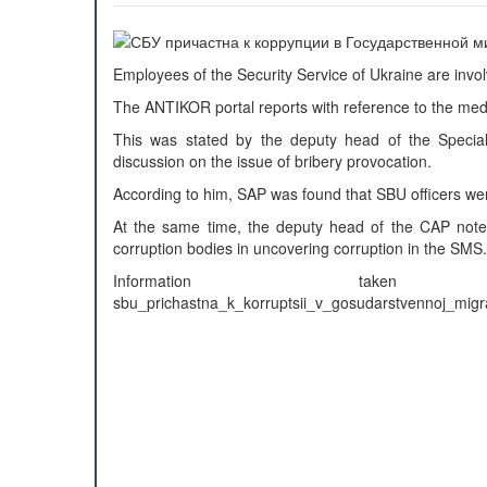
Employees of the Security Service of Ukraine are invo
The ANTIKOR portal reports with reference to the med
This was stated by the deputy head of the Speciali
discussion on the issue of bribery provocation.
According to him, SAP was found that SBU officers wer
At the same time, the deputy head of the CAP note
corruption bodies in uncovering corruption in the SMS.
Information taken from: h
sbu_prichastna_k_korruptsii_v_gosudarstvennoj_migr