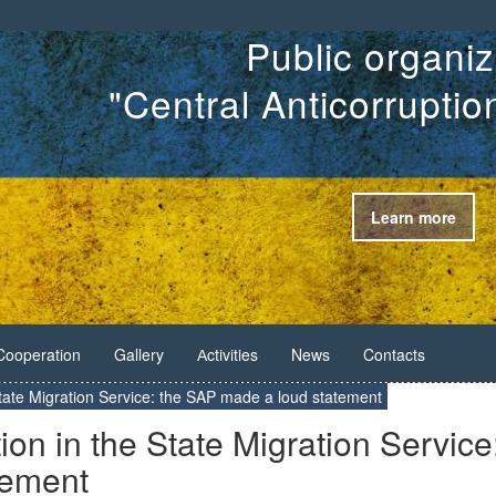
Public organiz
"Central Anticorrupti
Learn more
Cooperation
Gallery
Аctivities
News
Contacts
 State Migration Service: the SAP made a loud statement
ion in the State Migration Service
tement