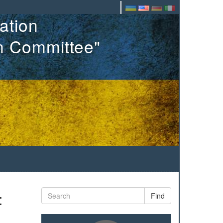
ation
on Committee"
:
Find