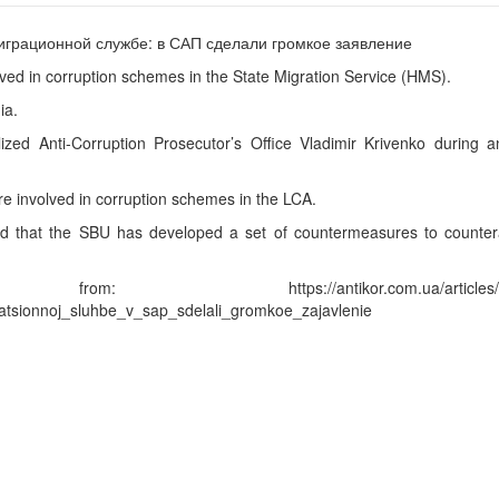
lved in corruption schemes in the State Migration Service (HMS).
ia.
zed Anti-Corruption Prosecutor’s Office Vladimir Krivenko during a
e involved in corruption schemes in the LCA.
d that the SBU has developed a set of countermeasures to countera
ttps://antikor.com.ua/articles/214
atsionnoj_sluhbe_v_sap_sdelali_gromkoe_zajavlenie