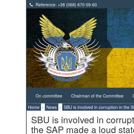
Reference:
+38 (068) 670 09-60
On сommittee
Chairman of the Committee
Home
›
News
›
SBU is involved in corruption in the
SBU is involved in corrupt
the SAP made a loud sta