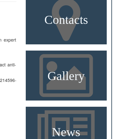
Contacts
n expert
ct anti-
Gallery
596-
News