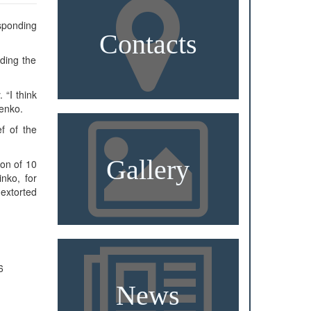
esponding
Contacts
ding the
 “I think
menko.
ef of the
Gallery
ion of 10
nko, for
extorted
6
News