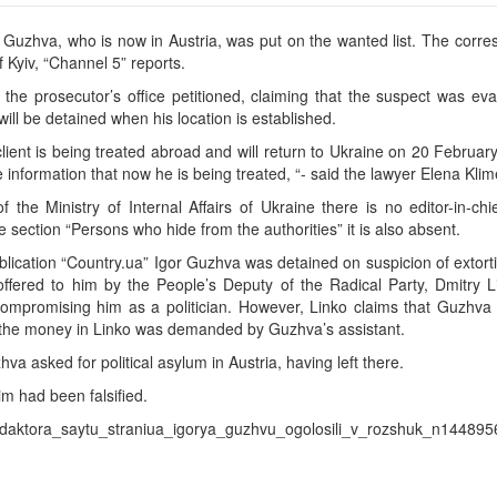
or Guzhva, who is now in Austria, was put on the wanted list. The corr
 Kyiv, “Channel 5” reports.
he prosecutor’s office petitioned, claiming that the suspect was eva
 will be detained when his location is established.
lient is being treated abroad and will return to Ukraine on 20 February.
e information that now he is being treated, “- said the lawyer Elena Kli
the Ministry of Internal Affairs of Ukraine there is no editor-in-chi
e section “Persons who hide from the authorities” it is also absent.
publication “Country.ua” Igor Guzhva was detained on suspicion of extort
fered to him by the People’s Deputy of the Radical Party, Dmitry Li
compromising him as a politician. However, Linko claims that Guzhva 
, the money in Linko was demanded by Guzhva’s assistant.
a asked for political asylum in Austria, having left there.
im had been falsified.
_redaktora_saytu_straniua_igorya_guzhvu_ogolosili_v_rozshuk_n144895