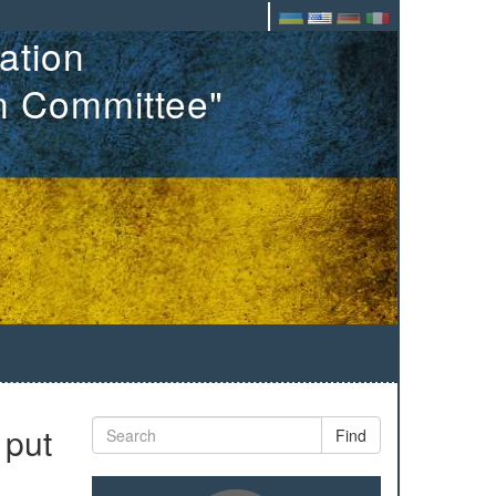
ation
on Committee"
 put
Find