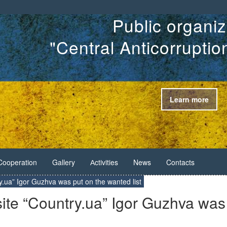
Public organiz
"Central Anticorrupti
Learn more
Cooperation
Gallery
Аctivities
News
Contacts
try.ua” Igor Guzhva was put on the wanted list
 site “Country.ua” Igor Guzhva was