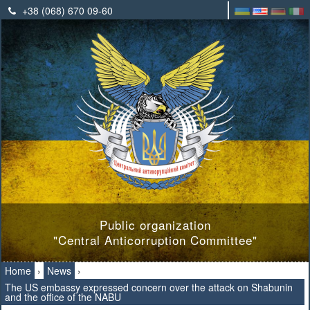
+38 (068) 670 09-60
Public organization
"Central Anticorruption Committee"
Home
›
News
›
The US embassy expressed concern over the attack on Shabunin
and the office of the NABU