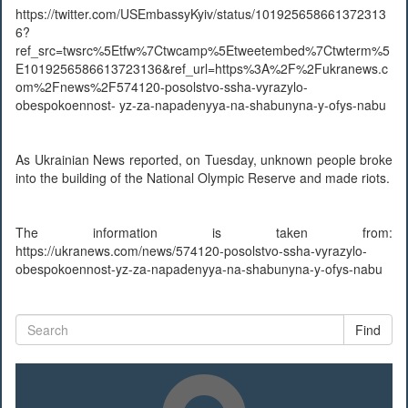
https://twitter.com/USEmbassyKyiv/status/101925658661372313
6?
ref_src=twsrc%5Etfw%7Ctwcamp%5Etweetembed%7Ctwterm%5
E1019256586613723136&ref_url=https%3A%2F%2Fukranews.c
om%2Fnews%2F574120-posolstvo-ssha-vyrazylo-
obespokoennost- yz-za-napadenyya-na-shabunyna-y-ofys-nabu
As Ukrainian News reported, on Tuesday, unknown people broke
into the building of the National Olympic Reserve and made riots.
The information is taken from:
https://ukranews.com/news/574120-posolstvo-ssha-vyrazylo-
obespokoennost-yz-za-napadenyya-na-shabunyna-y-ofys-nabu
Find