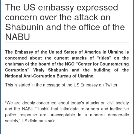
The US embassy expressed
concern over the attack on
Shabunin and the office of the
NABU
The Embassy of the United States of America in Ukraine is
concerned about the current attacks of “titles” on the
chairman of the board of the NGO “Center for Counteracting
Corruption” Vitaly Shabunin and the building of the
National Anti-Corruption Bureau of Ukraine.
This is stated in the message of the US Embassy on Twitter.
“We are deeply concerned about today’s attacks on civil society
and the NABU.Titushki that intimidate reformers and ineffective
police response are unacceptable in a modern democratic
society,” US diplomats said.