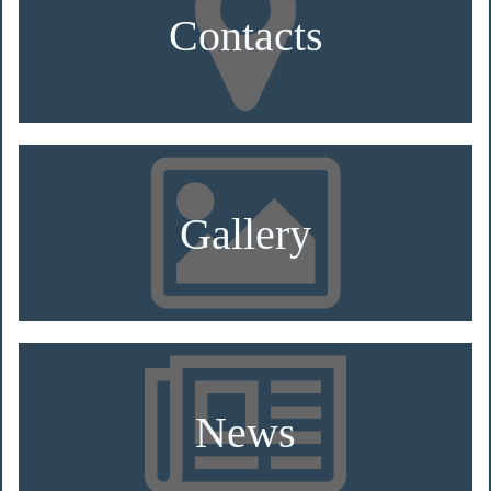
Contacts
Gallery
News