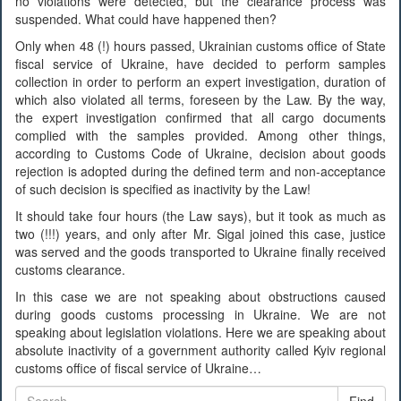
no violations were detected, but the clearance process was
suspended. What could have happened then?
Only when 48 (!) hours passed, Ukrainian customs office of State
fiscal service of Ukraine, have decided to perform samples
collection in order to perform an expert investigation, duration of
which also violated all terms, foreseen by the Law. By the way,
the expert investigation confirmed that all cargo documents
complied with the samples provided. Among other things,
according to Customs Code of Ukraine, decision about goods
rejection is adopted during the defined term and non-acceptance
of such decision is specified as inactivity by the Law!
It should take four hours (the Law says), but it took as much as
two (!!!) years, and only after Mr. Sigal joined this case, justice
was served and the goods transported to Ukraine finally received
customs clearance.
In this case we are not speaking about obstructions caused
during goods customs processing in Ukraine. We are not
speaking about legislation violations. Here we are speaking about
absolute inactivity of a government authority called Kyiv regional
customs office of fiscal service of Ukraine…