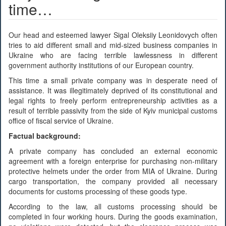
time…
Our head and esteemed lawyer Sigal Oleksiiy Leonidovych often
tries to aid different small and mid-sized business companies in
Ukraine who are facing terrible lawlessness in different
government authority institutions of our European country.
This time a small private company was in desperate need of
assistance. It was illegitimately deprived of its constitutional and
legal rights to freely perform entrepreneurship activities as a
result of terrible passivity from the side of Kyiv municipal customs
office of fiscal service of Ukraine.
Factual background:
A private company has concluded an external economic
agreement with a foreign enterprise for purchasing non-military
protective helmets under the order from MIA of Ukraine. During
cargo transportation, the company provided all necessary
documents for customs processing of these goods type.
According to the law, all customs processing should be
completed in four working hours. During the goods examination,