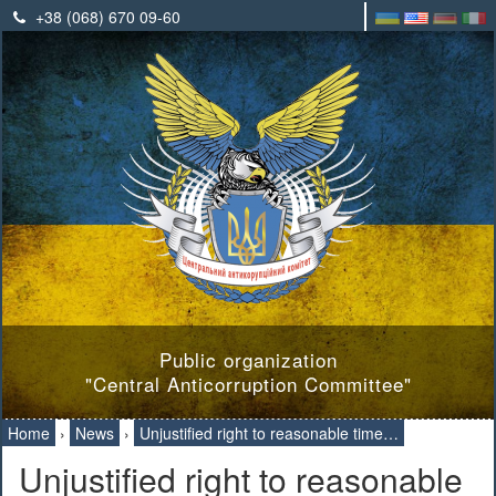
+38 (068) 670 09-60
Public organization
"Central Anticorruption Committee"
Home
›
News
›
Unjustified right to reasonable time…
Unjustified right to reasonable