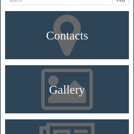
Find
Contacts
Gallery