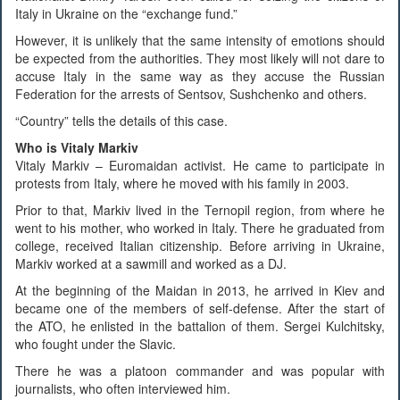
Italy in Ukraine on the “exchange fund.”
However, it is unlikely that the same intensity of emotions should
be expected from the authorities. They most likely will not dare to
accuse Italy in the same way as they accuse the Russian
Federation for the arrests of Sentsov, Sushchenko and others.
“Country” tells the details of this case.
Who is Vitaly Markiv
Vitaly Markiv – Euromaidan activist. He came to participate in
protests from Italy, where he moved with his family in 2003.
Prior to that, Markiv lived in the Ternopil region, from where he
went to his mother, who worked in Italy. There he graduated from
college, received Italian citizenship. Before arriving in Ukraine,
Markiv worked at a sawmill and worked as a DJ.
At the beginning of the Maidan in 2013, he arrived in Kiev and
became one of the members of self-defense. After the start of
the ATO, he enlisted in the battalion of them. Sergei Kulchitsky,
who fought under the Slavic.
There he was a platoon commander and was popular with
journalists, who often interviewed him.