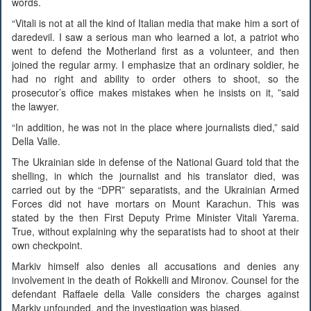
words.
“Vitali is not at all the kind of Italian media that make him a sort of
daredevil. I saw a serious man who learned a lot, a patriot who
went to defend the Motherland first as a volunteer, and then
joined the regular army. I emphasize that an ordinary soldier, he
had no right and ability to order others to shoot, so the
prosecutor’s office makes mistakes when he insists on it, ”said
the lawyer.
“In addition, he was not in the place where journalists died,” said
Della Valle.
The Ukrainian side in defense of the National Guard told that the
shelling, in which the journalist and his translator died, was
carried out by the “DPR” separatists, and the Ukrainian Armed
Forces did not have mortars on Mount Karachun. This was
stated by the then First Deputy Prime Minister Vitali Yarema.
True, without explaining why the separatists had to shoot at their
own checkpoint.
Markiv himself also denies all accusations and denies any
involvement in the death of Rokkelli and Mironov. Counsel for the
defendant Raffaele della Valle considers the charges against
Markiv unfounded, and the investigation was biased.