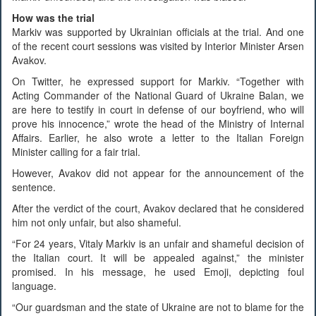
How was the trial
Markiv was supported by Ukrainian officials at the trial. And one
of the recent court sessions was visited by Interior Minister Arsen
Avakov.
On Twitter, he expressed support for Markiv. “Together with
Acting Commander of the National Guard of Ukraine Balan, we
are here to testify in court in defense of our boyfriend, who will
prove his innocence,” wrote the head of the Ministry of Internal
Affairs. Earlier, he also wrote a letter to the Italian Foreign
Minister calling for a fair trial.
However, Avakov did not appear for the announcement of the
sentence.
After the verdict of the court, Avakov declared that he considered
him not only unfair, but also shameful.
“For 24 years, Vitaly Markiv is an unfair and shameful decision of
the Italian court. It will be appealed against,” the minister
promised. In his message, he used Emoji, depicting foul
language.
“Our guardsman and the state of Ukraine are not to blame for the