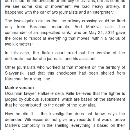
don’t shoot in the direction of the city or civilians, but as soon as
we see some kind of movement, we load heavy artillery. It
happened with the car of two journalists and an interpreter.”
The investigation claims that the railway crossing could be fired
only from Karachun mountain. And Markiva calls “the
commander of an unspecified rank,” who on May 24, 2014 gave
the order to “shoot at everything that moves, within a radius of
two kilometers.”
In this case, the Italian court ruled out the version of the
deliberate murder of a journalist and his assistant.
Other journalists who worked at that moment on the territory of
Slavyansk, said that this checkpoint had been shelled from
Karachun for a long time.
Markiv version
Ukrainian lawyer Raffaelle della Valle believes that the fighter is
judged by dubious suspicions, which are based on the statement
that he “contributed” to the death of the journalist.
How he did it – the investigation does not know, says the
defender. Witnesses do not give any records that would prove
Markiv’s complicity in the shelling, everything is based on their