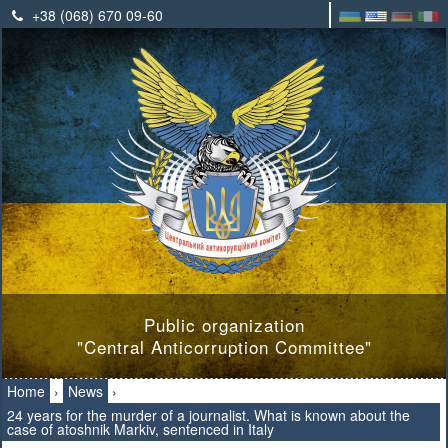
+38 (068) 670 09-60
Public organization
"Central Anticorruption Committee"
Home
›
News
›
24 years for the murder of a journalist. What is known about the
case of atoshnik Markiv, sentenced in Italy