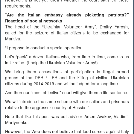
requirements.
“Are the Italian embassy already picketing patriots?”
Reaction of social networks
The head of the “Ukrainian Volunteer Army”, Dmitry Yarosh,
called for the seizure of Italian citizens to be exchanged for
Markiva.
“I propose to conduct a special operation.
Let’s “pack” a dozen Italians who, from time to time, come to us
in Ukraine. (I help the Ukrainian Volunteer Army!)
We bring them accusations of participation in illegal armed
groups of the DPR / LPR and the killing of civilian Ukrainian
citizens during 2014-2019 and will be judged for a long time.
And then our “most objective” court will give them a life sentence.
We will introduce the same scheme with our sailors and prisoners
relative to the aggressor country of Russia. ”
Note that like this post was put adviser Arsen Avakov, Vladimir
Martynenko.
However, the Web does not believe that loud curses against Italy