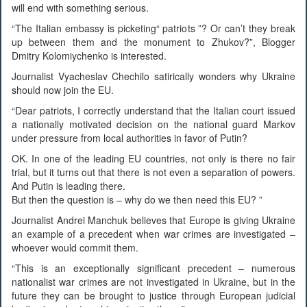
will end with something serious.
“The Italian embassy is picketing“ patriots ”? Or can’t they break
up between them and the monument to Zhukov?”, Blogger
Dmitry Kolomiychenko is interested.
Journalist Vyacheslav Chechilo satirically wonders why Ukraine
should now join the EU.
“Dear patriots, I correctly understand that the Italian court issued
a nationally motivated decision on the national guard Markov
under pressure from local authorities in favor of Putin?
OK. In one of the leading EU countries, not only is there no fair
trial, but it turns out that there is not even a separation of powers.
And Putin is leading there.
But then the question is – why do we then need this EU? ”
Journalist Andrei Manchuk believes that Europe is giving Ukraine
an example of a precedent when war crimes are investigated –
whoever would commit them.
“This is an exceptionally significant precedent – numerous
nationalist war crimes are not investigated in Ukraine, but in the
future they can be brought to justice through European judicial