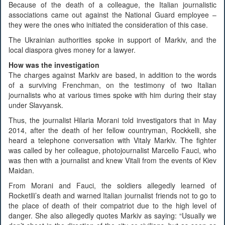
Because of the death of a colleague, the Italian journalistic
associations came out against the National Guard employee –
they were the ones who initiated the consideration of this case.
The Ukrainian authorities spoke in support of Markiv, and the
local diaspora gives money for a lawyer.
How was the investigation
The charges against Markiv are based, in addition to the words
of a surviving Frenchman, on the testimony of two Italian
journalists who at various times spoke with him during their stay
under Slavyansk.
Thus, the journalist Hilaria Morani told investigators that in May
2014, after the death of her fellow countryman, Rockkelli, she
heard a telephone conversation with Vitaly Markiv. The fighter
was called by her colleague, photojournalist Marcello Fauci, who
was then with a journalist and knew Vitali from the events of Kiev
Maidan.
From Morani and Fauci, the soldiers allegedly learned of
Rocketlli’s death and warned Italian journalist friends not to go to
the place of death of their compatriot due to the high level of
danger. She also allegedly quotes Markiv as saying: “Usually we