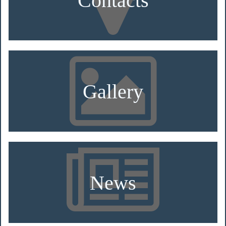
Gallery
News