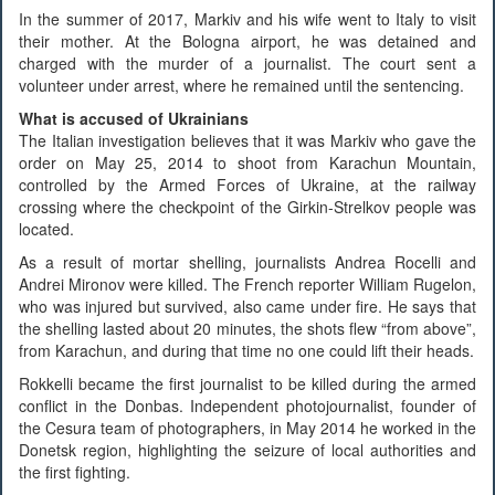
In the summer of 2017, Markiv and his wife went to Italy to visit
their mother. At the Bologna airport, he was detained and
charged with the murder of a journalist. The court sent a
volunteer under arrest, where he remained until the sentencing.
What is accused of Ukrainians
The Italian investigation believes that it was Markiv who gave the
order on May 25, 2014 to shoot from Karachun Mountain,
controlled by the Armed Forces of Ukraine, at the railway
crossing where the checkpoint of the Girkin-Strelkov people was
located.
As a result of mortar shelling, journalists Andrea Rocelli and
Andrei Mironov were killed. The French reporter William Rugelon,
who was injured but survived, also came under fire. He says that
the shelling lasted about 20 minutes, the shots flew “from above”,
from Karachun, and during that time no one could lift their heads.
Rokkelli became the first journalist to be killed during the armed
conflict in the Donbas. Independent photojournalist, founder of
the Cesura team of photographers, in May 2014 he worked in the
Donetsk region, highlighting the seizure of local authorities and
the first fighting.