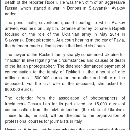
death of the reporter Rocelli. He was the victim of an aggressive
Russia, which started a war in Donbas in Slavyansk,” Avakov
added.
The penultimate, seventeenth, court hearing, to which Avakov
arrived, was held on July 5th. Defense attorney Donatella Rapetti
focused on the role of the Ukrainian army in May 2014 in
Slavyansk, Donetsk region. At a court hearing in the city of Pavia,
the defender made a final speech that lasted six hours.
The lawyer of the Rockelli family sharply condemned Ukraine for
“inaction in investigating the circumstances and causes of death
of the Italian photographer.” The defender demanded payment of
compensation to the family of Rokkelli in the amount of one
million euros – 500,000 euros for the mother and father of the
deceased. For the civil wife of the deceased, she asked for
800,000 euros.
The defender from the association of photographers of
freelancers Cesura Lab for its part asked for 15,000 euros of
compensation from the civil defendant (the state of Ukraine).
These funds, he said, will be directed to the organization of
professional courses for journalists in Italy.
However, it is not yet known whether the court satisfied these