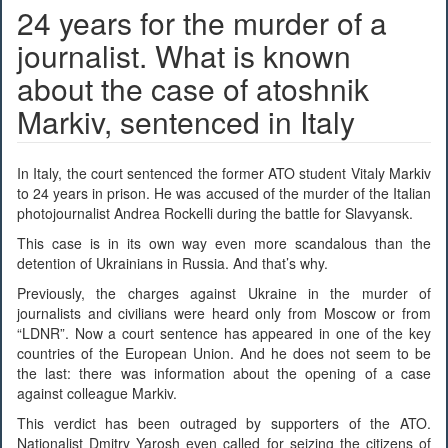
24 years for the murder of a
journalist. What is known
about the case of atoshnik
Markiv, sentenced in Italy
In Italy, the court sentenced the former ATO student Vitaly Markiv
to 24 years in prison. He was accused of the murder of the Italian
photojournalist Andrea Rockelli during the battle for Slavyansk.
This case is in its own way even more scandalous than the
detention of Ukrainians in Russia. And that’s why.
Previously, the charges against Ukraine in the murder of
journalists and civilians were heard only from Moscow or from
“LDNR”. Now a court sentence has appeared in one of the key
countries of the European Union. And he does not seem to be
the last: there was information about the opening of a case
against colleague Markiv.
This verdict has been outraged by supporters of the ATO.
Nationalist Dmitry Yarosh even called for seizing the citizens of