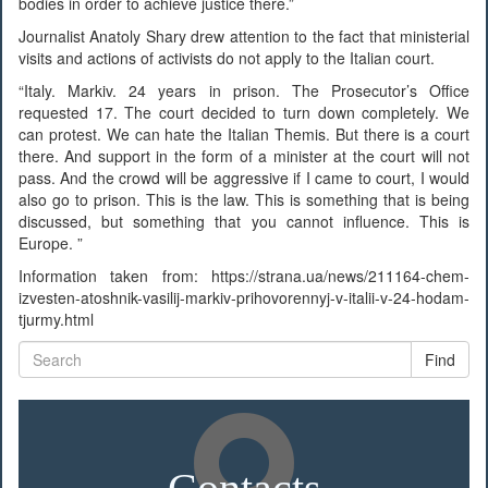
bodies in order to achieve justice there.”
Journalist Anatoly Shary drew attention to the fact that ministerial
visits and actions of activists do not apply to the Italian court.
“Italy. Markiv. 24 years in prison. The Prosecutor’s Office
requested 17. The court decided to turn down completely. We
can protest. We can hate the Italian Themis. But there is a court
there. And support in the form of a minister at the court will not
pass. And the crowd will be aggressive if I came to court, I would
also go to prison. This is the law. This is something that is being
discussed, but something that you cannot influence. This is
Europe. ”
Information taken from: https://strana.ua/news/211164-chem-
izvesten-atoshnik-vasilij-markiv-prihovorennyj-v-italii-v-24-hodam-
tjurmy.html
Find
Contacts