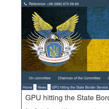
Reference:
+38 (068) 670 09-60
On сommittee
Chairman of the Committee
Home
›
News
›
GPU hitting the State Border Service
GPU hitting the State Bor