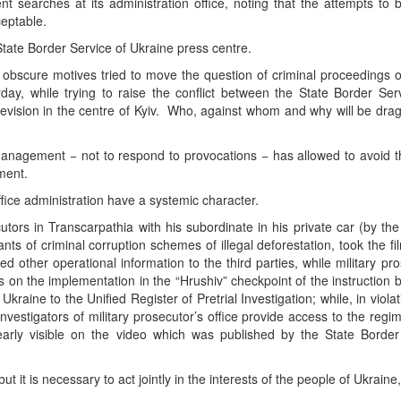
searches at its administration office, noting that the attempts to b
eptable.
State Border Service of Ukraine press centre.
h obscure motives tried to move the question of criminal proceedings o
rday, while trying to raise the conflict between the State Border Se
levision in the centre of Kyiv. Who, against whom and why will be dra
e management − not to respond to provocations − has allowed to avoid 
ement.
fice administration have a systemic character.
tors in Transcarpathia with his subordinate in his private car (by th
ants of criminal corruption schemes of illegal deforestation, took the fi
 other operational information to the third parties, while military pr
s on the implementation in the “Hrushiv” checkpoint of the instruction 
raine to the Unified Register of Pretrial Investigation; while, in violati
vestigators of military prosecutor’s office provide access to the regime
arly visible on the video which was published by the State Border
it is necessary to act jointly in the interests of the people of Ukraine