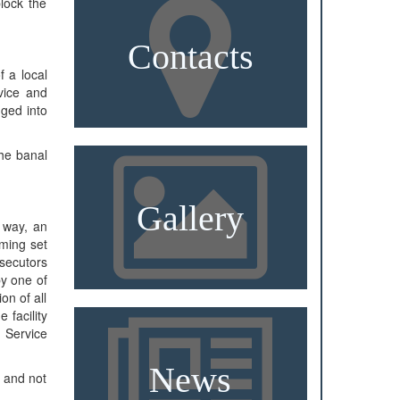
lock the
Contacts
f a local
rvice and
gged into
the banal
Gallery
e way, an
lming set
osecutors
by one of
on of all
 facility
 Service
News
, and not