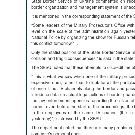
State Border Service of Ukraine commented on recent 
border organization and management system is unacc
It is mentioned in the corresponding statement of the 
“Some leaders of the Military Prosecutor’s Office wit
level on the scale of the administration again yeste
National Police by organizing the show for Russian te
this conflict tomorrow? …
Only the statist position of the State Border Servic
collision and tragic consequences,” is said in the stat
The SBSU noted that these attempts to discredit the of
“This is what we saw when one of the military prosecu
expensive one), rather than to look for all the particip
of one of the TV channels along the border and passed
introduce data on actual legal actions of border guard
the law enforcement agencies regarding the citizen of Uk
norms, even before the start of the proceedings, the in
to the employees of the same TV channel (it is cle
yesterday)”, is stressed by the SBSU.
The department noted that there are many problems, but 
someone’s personal ones.