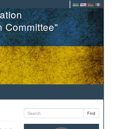
ation
on Committee"
Find