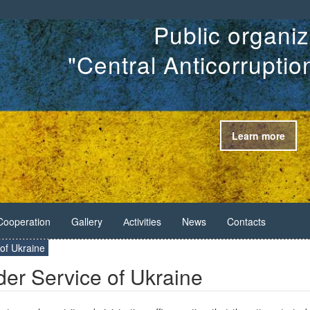
Public organiz
"Central Anticorrupti
Learn more
Cooperation
Gallery
Аctivities
News
Contacts
 of Ukraine
der Service of Ukraine