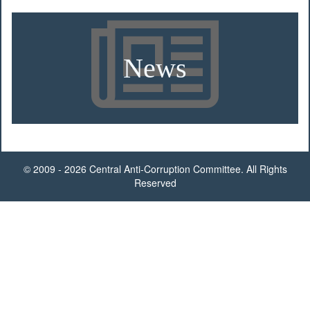
News
© 2009 - 2026 Central Anti-Corruption Committee. All Rights
Reserved