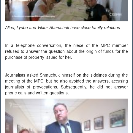
Alina, Lyuba and Viktor Shemchuk have close family relations
In a telephone conversation, the niece of the MPC member
refused to answer the question about the origin of funds for the
purchase of property issued for her.
Journalists asked Shmuchuk himself on the sidelines during the
meeting of the MPC, but he also avoided the answers, accusing
journalists of provocations. Subsequently, he did not answer
phone calls and written questions.