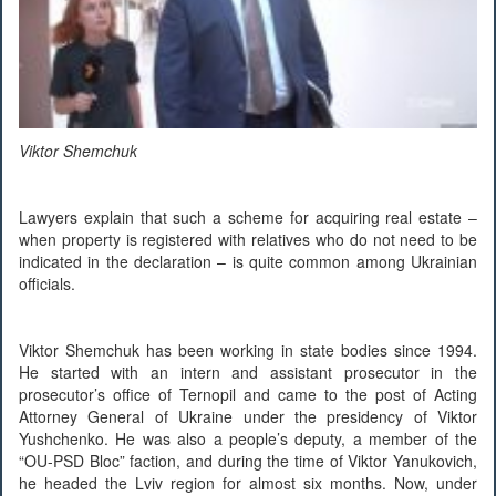
Viktor Shemchuk
Lawyers explain that such a scheme for acquiring real estate –
when property is registered with relatives who do not need to be
indicated in the declaration – is quite common among Ukrainian
officials.
Viktor Shemchuk has been working in state bodies since 1994.
He started with an intern and assistant prosecutor in the
prosecutor’s office of Ternopil and came to the post of Acting
Attorney General of Ukraine under the presidency of Viktor
Yushchenko. He was also a people’s deputy, a member of the
“OU-PSD Bloc” faction, and during the time of Viktor Yanukovich,
he headed the Lviv region for almost six months. Now, under