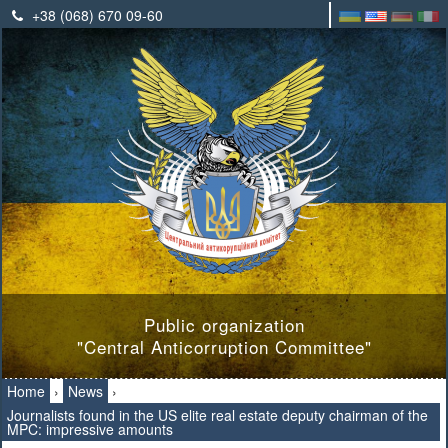
+38 (068) 670 09-60
Public organization
"Central Anticorruption Committee"
Home
›
News
›
Journalists found in the US elite real estate deputy chairman of the
MPC: impressive amounts