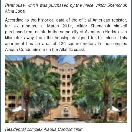
Penthouse, which was purchased by the niece Viktor Shemchuk
Alina Luba
According to the historical data of the official American register,
for six months, in March 2011, Viktor Shemchuk himself
purchased real estate in the same city of Aventura (Florida) – a
kilometer away from the housing designed for his niece. This
apartment has an area of 120 square meters in the complex
Alaqua Condominium on the Atlantic coast.
Residential complex Alaqua Condominium