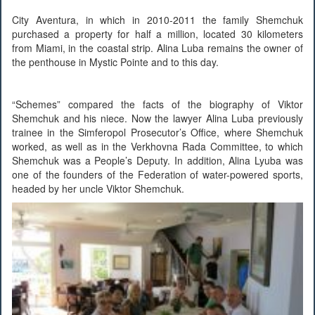
City Aventura, in which in 2010-2011 the family Shemchuk
purchased a property for half a million, located 30 kilometers
from Miami, in the coastal strip. Alina Luba remains the owner of
the penthouse in Mystic Pointe and to this day.
“Schemes” compared the facts of the biography of Viktor
Shemchuk and his niece. Now the lawyer Alina Luba previously
trainee in the Simferopol Prosecutor’s Office, where Shemchuk
worked, as well as in the Verkhovna Rada Committee, to which
Shemchuk was a People’s Deputy. In addition, Alina Lyuba was
one of the founders of the Federation of water-powered sports,
headed by her uncle Viktor Shemchuk.