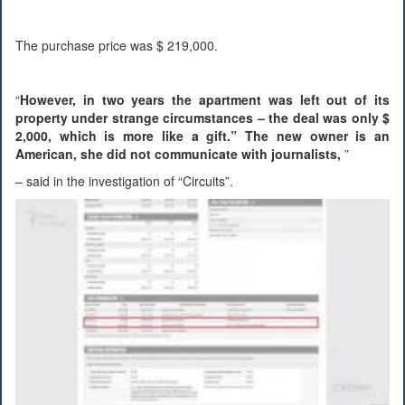
The purchase price was $ 219,000.
“
However, in two years the apartment was left out of its
property under strange circumstances – the deal was only $
2,000, which is more like a gift.” The new owner is an
American, she did not communicate with journalists,
”
– said in the investigation of “Circuits”.