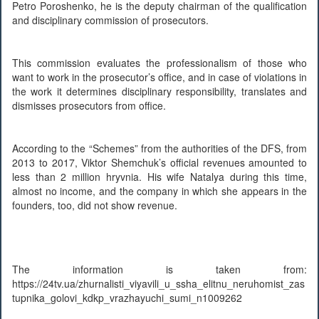
Petro Poroshenko, he is the deputy chairman of the qualification
and disciplinary commission of prosecutors.
This commission evaluates the professionalism of those who
want to work in the prosecutor’s office, and in case of violations in
the work it determines disciplinary responsibility, translates and
dismisses prosecutors from office.
According to the “Schemes” from the authorities of the DFS, from
2013 to 2017, Viktor Shemchuk’s official revenues amounted to
less than 2 million hryvnia. His wife Natalya during this time,
almost no income, and the company in which she appears in the
founders, too, did not show revenue.
The information is taken from:
https://24tv.ua/zhurnalisti_viyavili_u_ssha_elitnu_neruhomist_zas
tupnika_golovi_kdkp_vrazhayuchi_sumi_n1009262