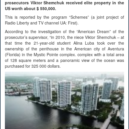
prosecutors Viktor Shemchuk received elite property in the
US worth about $ 550,000.
This is reported by the program “Schemes” (a joint project of
Radio Liberty and TV channel UA: First).
According to the investigation of the “American Dream” of the
prosecutor’s supervisor, “in 2010, the niece Viktor Shemchuk – at
that time the 21-year-old student Alina Luba took over the
ownership of the penthouse in the American city of Aventura
(Florida) in the Mystic Pointe complex. complex with a total area
of ​​128 square meters and a panoramic view of the ocean was
purchased for 325 000 dollars.