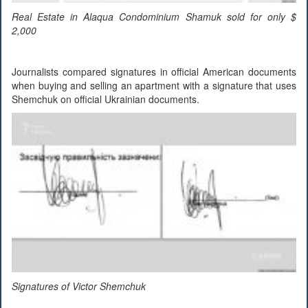
Real Estate in Alaqua Condominium Shamuk sold for only $
2,000
Journalists compared signatures in official American documents
when buying and selling an apartment with a signature that uses
Shemchuk on official Ukrainian documents.
Signatures of Victor Shemchuk