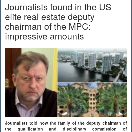
Journalists found in the US
elite real estate deputy
chairman of the MPC:
impressive amounts
Journalists told how the family of the deputy chairman of
the qualification and disciplinary commission of