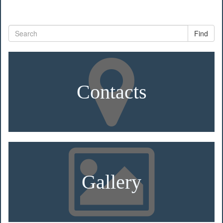
Find
Contacts
Gallery