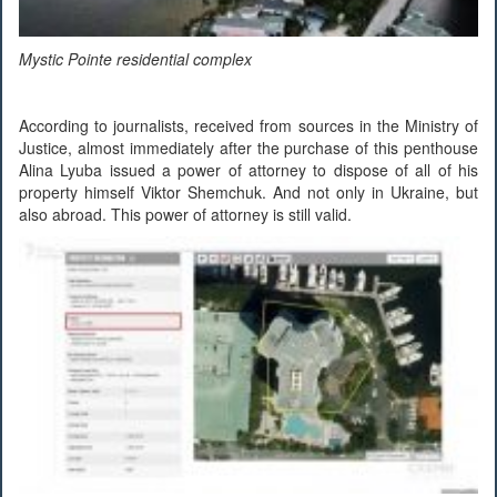
Mystic Pointe residential complex
According to journalists, received from sources in the Ministry of
Justice, almost immediately after the purchase of this penthouse
Alina Lyuba issued a power of attorney to dispose of all of his
property himself Viktor Shemchuk. And not only in Ukraine, but
also abroad. This power of attorney is still valid.