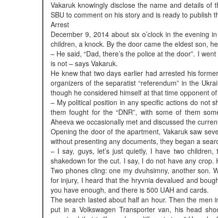
Vakaruk knowingly disclose the name and details of t
SBU to comment on his story and is ready to publish t
Arrest
December 9, 2014 about six o’clock in the evening in
children, a knock. By the door came the eldest son, he
– He said, “Dad, there’s the police at the door”. I went 
is not – says Vakaruk.
He knew that two days earlier had arrested his former
organizers of the separatist “referendum” in the Ukra
though he considered himself at that time opponent of 
– My political position in any specific actions do no
them fought for the “DNR”, with some of them somet
Aheeva we occasionally met and discussed the current 
Opening the door of the apartment, Vakaruk saw seve
without presenting any documents, they began a searc
– I say, guys, let’s just quietly, I have two childre
shakedown for the cut. I say, I do not have any crop.
Two phones cling: one my dvuhsimny, another son. Wi
for injury, I heard that the hryvnia devalued and boug
you have enough, and there is 500 UAH and cards.
The search lasted about half an hour. Then the men i
put in a Volkswagen Transporter van, his head shoo