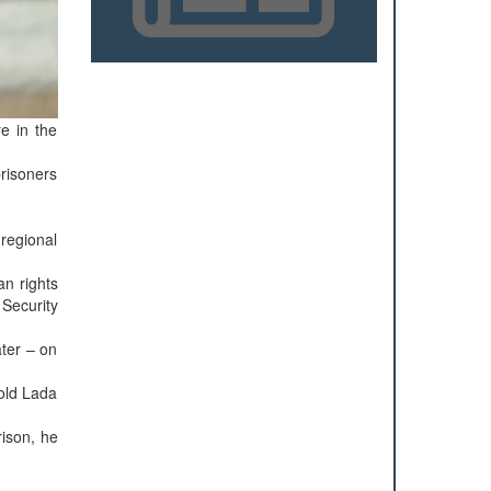
re in the
prisoners
 regional
an rights
 Security
ter – on
 old Lada
rison, he