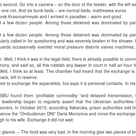
the second. Go into a camera – on the door of the feeder, with the left si
n, one not. And six bunk beds – are normal beds, mattresses euros.
rsk Krasnoarmeysk and I arrived in paradise – warm and good.
ined a few dozen people. Among those detained was dominated by part
ined a few dozen people. Among those detained was dominated by part
rly called in for questioning and was severely beaten in the shower. I
guards occasionally exerted moral pressure distorts valves machines,
. Well, I think it was in the legal field, there is already possible to com
y, and said so, all this rubbish any lawyer in court in half an hour fe
Well, I think so at least. The chamber had heard that the exchange is
ck, left in reserve.
d to exchange the separatists, but says it is personal contacts. In his
SBU found them ‘profitable commodity “and delayed transmission, t
eadership began to regularly assert that the Ukrainian authorities 
isoners. In October 2015, according Vakaruka, prison authorities told hi
 influence the “Ombudsman DNI” Daria Morozova and move the exchange
h to his wife. Exchange it did not wait.
t glance. – The food was very bad. In the morning give two pieces of 