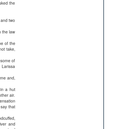
asked the
e and two
h the law
ne of the
not take,
, some of
 Larissa
ame and,
 in a hut
ther air.
ensation
 say that
ndcuffed,
iver and