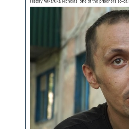
History Vakaruka Nicholas, one of the prisoners so-cal