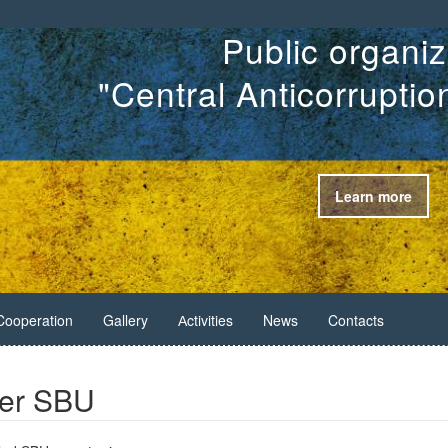
Public organiz
"Central Anticorrupti
Learn more
Cooperation
Gallery
Аctivities
News
Contacts
ner SBU