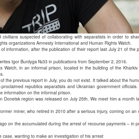
d civilians suspected of collaborating with separatists in order to sha
rights organizations Amnesty International and Human Rights Watch.
 information, after the publication of their report last July 21 of the 
 writes Igor Burdyga №33 in publications from September 2, 2016.
Watch, in an informal prison, located in the building of the Kharkiv
s.
f the previous report in July, you do not exist. It talked about the hum
lf-proclaimed republics separatists and Ukrainian government officials.
e information on the informal prison.
in Donetsk region was released on July 25th. We meet him a month la
 former miner, who retired in 2010 after a serious injury, coming on an
ago on the accumulated during the arrest of recourse payments – in p
 case, wanting to make an investigation of his arrest