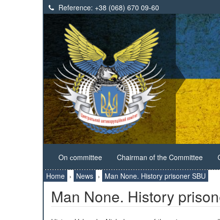
Reference:
+38 (068) 670 09-60
On сommittee
Chairman of the Committee
Home
›
News
›
Man None. History prisoner SBU
Man None. History priso