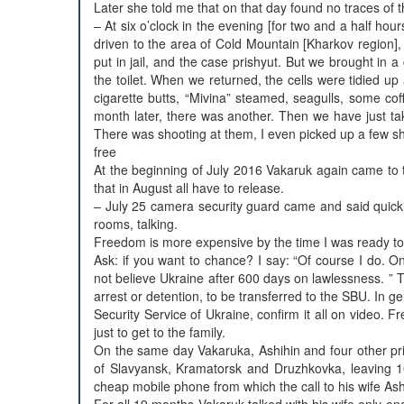
Later she told me that on that day found no traces of t
– At six o’clock in the evening [for two and a half ho
driven to the area of Cold Mountain [Kharkov region], i
put in jail, and the case prishyut. But we brought in 
the toilet. When we returned, the cells were tidied up 
cigarette butts, “Mivina” steamed, seagulls, some coff
month later, there was another. Then we have just ta
There was shooting at them, I even picked up a few s
free
At the beginning of July 2016 Vakaruk again came to 
that in August all have to release.
– July 25 camera security guard came and said quick
rooms, talking.
Freedom is more expensive by the time I was ready to a
Ask: if you want to chance? I say: “Of course I do. O
not believe Ukraine after 600 days on lawlessness. ” Th
arrest or detention, to be transferred to the SBU. In ge
Security Service of Ukraine, confirm it all on video. 
just to get to the family.
On the same day Vakaruka, Ashihin and four other pris
of Slavyansk, Kramatorsk and Druzhkovka, leaving 1
cheap mobile phone from which the call to his wife Ashi