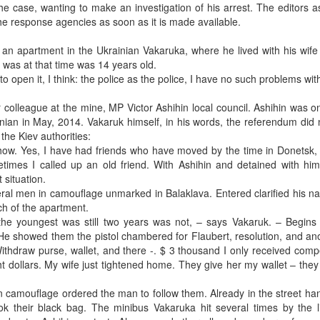
he case, wanting to make an investigation of his arrest. The editors 
he response agencies as soon as it is made available.
 an apartment in the Ukrainian Vakaruka, where he lived with his wif
 was at that time was 14 years old.
to open it, I think: the police as the police, I have no such problems wit
 colleague at the mine, MP Victor Ashihin local council. Ashihin was o
inian in May, 2014. Vakaruk himself, in his words, the referendum did 
the Kiev authorities:
t show. Yes, I have had friends who have moved by the time in Donetsk
imes I called up an old friend. With Ashihin and detained with him
situation.
ral men in camouflage unmarked in Balaklava. Entered clarified his n
h of the apartment.
n, the youngest was still two years was not, – says Vakaruk. – Begins
 He showed them the pistol chambered for Flaubert, resolution, and ano
thdraw purse, wallet, and there -. $ 3 thousand I only received comp
ht dollars. My wife just tightened home. They give her my wallet – they
n camouflage ordered the man to follow them. Already in the street ha
k their black bag. The minibus Vakaruka hit several times by the l