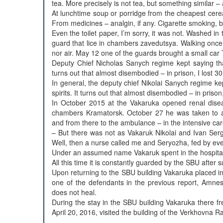
tea. More precisely is not tea, but something similar
At lunchtime soup or porridge from the cheapest cere
From medicines – analgin, if any. Cigarette smoking, by i
Even the toilet paper, I’m sorry, it was not. Washed 
guard that lice in chambers zavedutsya. Walking once 
nor air. May 12 one of the guards brought a small car
Deputy Chief Nicholas Sanych regime kept saying tha
turns out that almost disembodied – in prison, I lost 30
In general, the deputy chief Nikolai Sanych regime k
spirits. It turns out that almost disembodied – in prison,
In October 2015 at the Vakaruka opened renal dise
chambers Kramatorsk. October 27 he was taken to a 
and from there to the ambulance – in the intensive car
– But there was not as Vakaruk Nikolai and Ivan Ser
Well, then a nurse called me and Seryozha, fed by eve
Under an assumed name Vakaruk spent in the hospita
All this time it is constantly guarded by the SBU after
Upon returning to the SBU building Vakaruka placed in
one of the defendants in the previous report, Amnes
does not heal.
During the stay in the SBU building Vakaruka there fre
April 20, 2016, visited the building of the Verkhovna