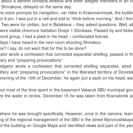
ked about a Ashihin contacts Aheeva and other alleged members of an 
ita Shmakova, delayed on the same day.
the voice prompts for navigation, car rides in Krasnoarmeysk, the buildi
 pm. I was put in a cell and told to “think before morning.” And I think
 Two were for civilian, but in Balaklava – they asked questions. Well, all
 were visible chevrons battalion Dnepr 1 iDonbass. Passed by and kick
ond group, I had a plate in his head – confiscated license.
 days I have heard in the next room shouting Shmakov.
e? I say, do not want that for this to be done?
gator wrote a confession that corrected separatist shelling, passed in 
tary and “preparing provocations”
tigator wrote a confession that corrected shelling separatist, aired
tary and “preparing provocations” in the liberated territory of Donets
e evening of the 10th of December, he again put a sack on his head, w
, but most of the time spent in the basement Vakaruk SBU municipal g
ze the water in circles. December 15 he was taken from Kramatorsk a
where he was brought specifically. However, once in the camera, lear
lding of the regional management of the SBU in the street Myronositskaya
of the building on Google Maps and identified views and part of the yard