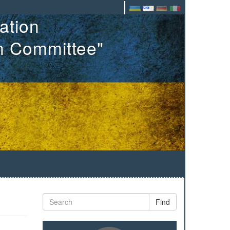
ation
on Committee"
Find