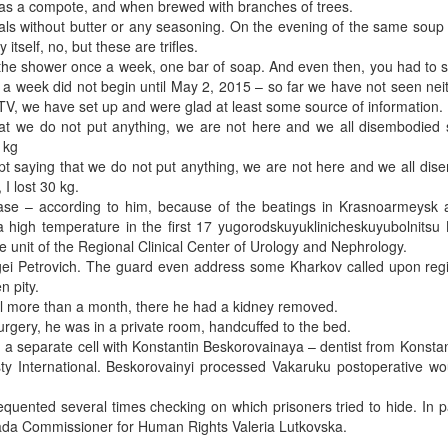
 – as a compote, and when brewed with branches of trees.
als without butter or any seasoning. On the evening of the same soup
tself, no, but these are trifles.
in the shower once a week, one bar of soap. And even then, you had to 
a week did not begin until May 2, 2015 – so far we have not seen neit
 TV, we have set up and were glad at least some source of information.
t we do not put anything, we are not here and we all disembodied spi
 kg
ept saying that we do not put anything, we are not here and we all di
 I lost 30 kg.
ase – according to him, because of the beatings in Krasnoarmeysk 
high temperature in the first 17 yugorodskuyuklinicheskuyubolnitsu 
e unit of the Regional Clinical Center of Urology and Nephrology.
gei Petrovich. The guard even address some Kharkov called upon regis
n pity.
l more than a month, there he had a kidney removed.
 surgery, he was in a private room, handcuffed to the bed.
 a separate cell with Konstantin Beskorovainaya – dentist from Konsta
ty International. Beskorovainyi processed Vakaruku postoperative wo
quented several times checking on which prisoners tried to hide. In pa
 Rada Commissioner for Human Rights Valeria Lutkovska.