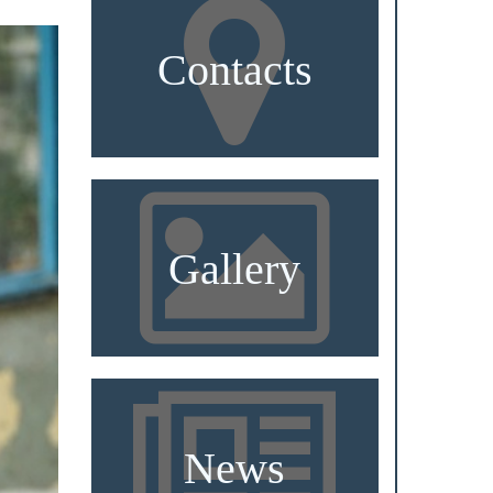
Contacts
Gallery
News