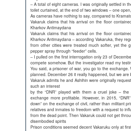
– A total of eight cameras. I was originally settled in 
toilet curtained, at the end of two windows – one ope
As cameras have nothing to say, compared to Kramato
Vakaruk claims that his arrival on the floor conta
Kharkov Antimaydana
Vakaruk claims that his arrival on the floor conta
Kharkov Antimaydana – according Vakaruka, they regula
from other cities were treated much softer, yet the 
pepper spray through “feeder” cells.
– I pulled on the first interrogation only 23 of December
compete somehow. But the investigator read my testimon
You said, a prisoner of war, you go to the exchange. 
planned. December 26 it really happened, but we are ba
Vakaruk admits he and Ashihin were originally requeste
such an interest
by the “DNR” played with them a cruel joke – the 
exchange more profitable. However, in 2015, “DNR” l
down” on the exchange of civil, rather than militant pr
relatives and inmates to freedom with a request to
from the dead point. Then Vakaruk could not get throug
disembodied spirits
Prison conditions seemed decent Vakaruku only at firs