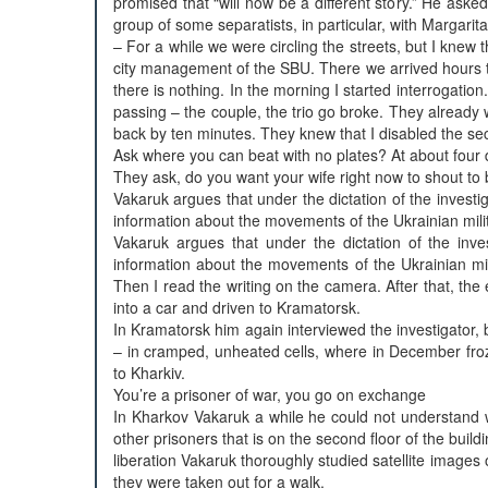
promised that “will now be a different story.” He as
group of some separatists, in particular, with Margar
– For a while we were circling the streets, but I knew 
city management of the SBU. There we arrived hours to 9
there is nothing. In the morning I started interrogation.
passing – the couple, the trio go broke. They already
back by ten minutes. They knew that I disabled the sec
Ask where you can beat with no plates? At about four
They ask, do you want your wife right now to shout to b
Vakaruk argues that under the dictation of the investi
information about the movements of the Ukrainian mili
Vakaruk argues that under the dictation of the inves
information about the movements of the Ukrainian mili
Then I read the writing on the camera. After that, th
into a car and driven to Kramatorsk.
In Kramatorsk him again interviewed the investigator
– in cramped, unheated cells, where in December fro
to Kharkiv.
You’re a prisoner of war, you go on exchange
In Kharkov Vakaruk a while he could not understand 
other prisoners that is on the second floor of the bui
liberation Vakaruk thoroughly studied satellite images 
they were taken out for a walk.