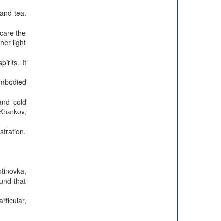
 and tea.
scare the
her light
rits. It
sembodied
and cold
Kharkov,
tration.
ntinovka,
und that
rticular,