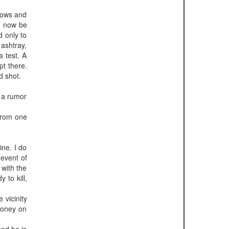
ndows and
ng now be
d only to
 ashtray,
a test. A
pt there.
d shot.
s a rumor
from one
ine. I do
 event of
 with the
 to kill,
 vicinity
money on