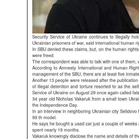
Security Service of Ukraine continues to illegally hol
Ukrainian prisoners of war, said international human 
In SBU denied these claims, but, on the human rights of
were freed.
The correspondent was able to talk with one of them,
According to Amnesty International and Human Rights 
management of the SBU, there are at least five inmate
Another 13 people were released after the publication o
of illegal detention and torture resorted to as the se
Service of Ukraine on August 29 once again called fals
34 year old Nicholas Vakaruk from a small town Ukra
the Independence Day.
In an interview in neighboring Ukrainian city Selidovo
99 th model.
He says he bought a used car just a couple of weeks 
spent nearly 19 months.
Vakaruk knowingly disclose the name and details of the