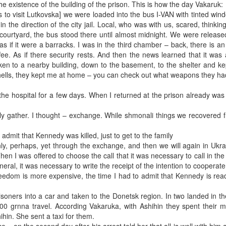
he existence of the building of the prison. This is how the day Vakaruk:
urs to visit Lutkovska] we were loaded into the bus I-VAN with tinted wi
n the direction of the city jail. Local, who was with us, scared, thinki
a courtyard, the bus stood there until almost midnight. We were release
as if it were a barracks. I was in the third chamber – back, there is an
ee. As if there security rests. And then the news learned that it was 
ken to a nearby building, down to the basement, to the shelter and ke
hells, they kept me at home – you can check out what weapons they ha
the hospital for a few days. When I returned at the prison already wa
ly gather. I thought – exchange. While shmonali things we recovered 
dmit that Kennedy was killed, just to get to the family
nly, perhaps, yet through the exchange, and then we will again in Ukra
en I was offered to choose the call that it was necessary to call in the
neral, it was necessary to write the receipt of the intention to cooperate
Freedom is more expensive, the time I had to admit that Kennedy is ready
oners into a car and taken to the Donetsk region. In two landed in the
00 grnna travel. According Vakaruka, with Ashihin they spent their 
hin. She sent a taxi for them.