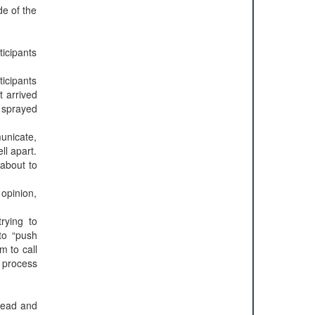
de of the
icipants
icipants
t arrived
 sprayed
municate,
ll apart.
 about to
 opinion,
rying to
to “push
m to call
 process
bread and