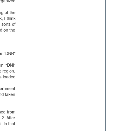
organized
ng of the
, I think
 sorts of
ed on the
the “DNR”
 in “DNI”
k region.
as loaded
overnment
nd taken
ned from
 2. After
, in that