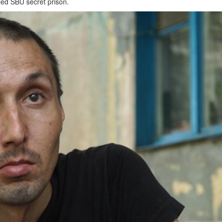
led SBU secret prison.