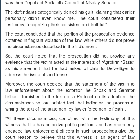
was then Deputy of Smila city Council of Nikolay Senator.
The defendants categorically denied his guilt, claiming that earlier
personally didn’t even know me. The court considered their
testimony, recognizing their consistent and truthful.”
The court concluded that the portion of the prosecution evidence
obtained in flagrant violation of the law, while others did not prove
the circumstances described in the indictment.
So, the court noted that the prosecution did not provide any
evidence that the victim acted in the interests of “Agrofirm “Basis”
as his statement that he had asked officials to Derzeitiger to
address the issue of land lease.
Moreover, the court decided that the statement of the victim to
law enforcement about the extortion he Shpak and Senator
bribes, “furnished in the form of a Protocol on its adoption, the
circumstances set out printed text that indicates the process of
writing the text of the statement by law enforcement officials”.
“All these circumstances, combined with the testimony of this
witness that he has an active public position, and has repeatedly
engaged law enforcement officers in such proceedings give the
court reason to believe that this witness is an agent of law