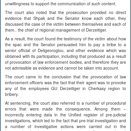
unwillingness to support the communication of such content.
The court also noted that the prosecution provided no direct
evidence that Shpak and the Senator know each other, they
discussed the case of the victim between themselves and each of
them.. the chief of regional management of Derzeitiger.
As a result, the court found the testimony of the victim about how
the spac and the Senator persuaded him to pay a bribe to a
senior official of Deligeoroglou, and other evidence which was
obtained with its participation, including that produced as a result
of provocation of law enforcement bodies, and therefore they are
not admissible as evidence and cannot be taken into account.
The court came to the conclusion that the provocation of law
enforcement officers was the fact that their agent was to provoke
any of the employees GU Derzeitiger in Cherkasy region to
bribery.
At sentencing, the court also referred to a number of procedural
errors that were made the consequence. Among them –
incorrectly entering data in the Unified register of pre-judicial
investigations, which led to the fact that pre-trial investigation and
a number of investigative actions were carried out in the