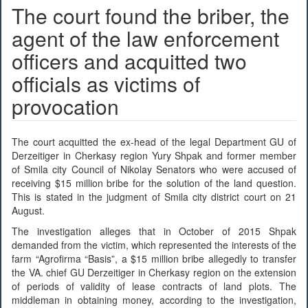
The court found the briber, the
agent of the law enforcement
officers and acquitted two
officials as victims of
provocation
The court acquitted the ex-head of the legal Department GU of
Derzeitiger in Cherkasy region Yury Shpak and former member
of Smila city Council of Nikolay Senators who were accused of
receiving $15 million bribe for the solution of the land question.
This is stated in the judgment of Smila city district court on 21
August.
The investigation alleges that in October of 2015 Shpak
demanded from the victim, which represented the interests of the
farm “Agrofirma “Basis”, a $15 million bribe allegedly to transfer
the VA. chief GU Derzeitiger in Cherkasy region on the extension
of periods of validity of lease contracts of land plots. The
middleman in obtaining money, according to the investigation,