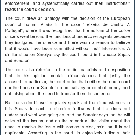
enforcement, and systematically carries out their instructions,”
reads the court’s decision.
The court drew an analogy with the decision of the European
court of human Affairs in the case “Teixeira de Castro V.
Portugal”, where it was recognized that the actions of the police
officers went beyond the functions of undercover agents because
they instigated the offence and there was no reason to believe
that it would have been committed without their intervention. A
similar situation Smelyansky the court found in the case Shpak
and Senator.
The court also referred to the audio materials and desposition
that, in his opinion, contain circumstances that justify the
accused. In particular, the court notes that neither the one record
nor the house nor Senator do not call any amount of money, and
not talking about the need to transfer them to someone.
But the victim himself regularly speaks of the circumstances in
this Shpak in such a situation indicates that he does not
understand what was going on, and the Senator says that he will
solve all the issues, and on the remark of the victim about the
need to resolve the issue with someone else, said that it is not
applicable. According to the court, is objectively indicate their