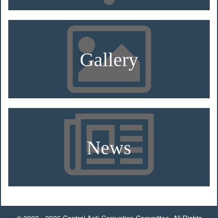
Gallery
News