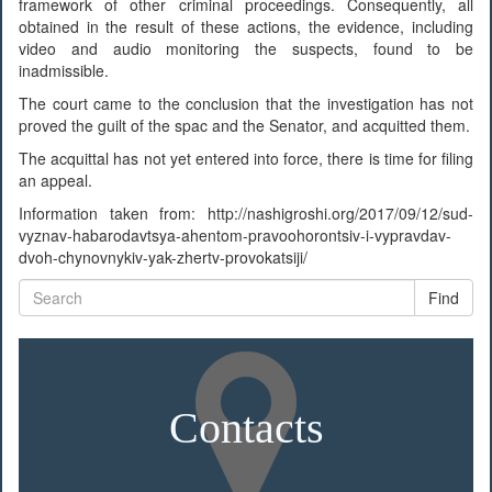
framework of other criminal proceedings. Consequently, all
obtained in the result of these actions, the evidence, including
video and audio monitoring the suspects, found to be
inadmissible.
The court came to the conclusion that the investigation has not
proved the guilt of the spac and the Senator, and acquitted them.
The acquittal has not yet entered into force, there is time for filing
an appeal.
Information taken from: http://nashigroshi.org/2017/09/12/sud-
vyznav-habarodavtsya-ahentom-pravoohorontsiv-i-vypravdav-
dvoh-chynovnykiv-yak-zhertv-provokatsiji/
Find
Contacts