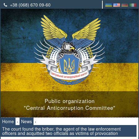
+38 (068) 670 09-60
Public organization
"Central Anticorruption Committee"
Home
›
News
›
The court found the briber, the agent of the law enforcement
officers and acquitted two officials as victims of provocation