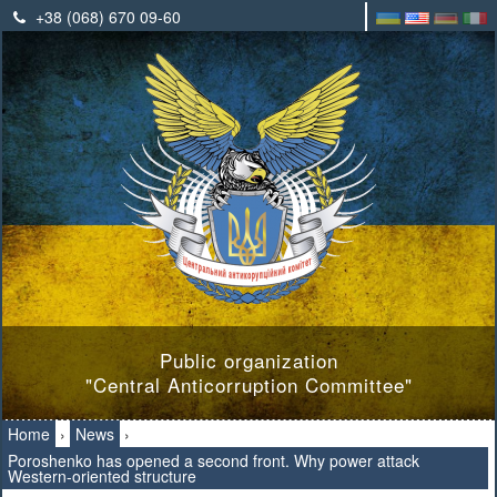
+38 (068) 670 09-60
Public organization
"Central Anticorruption Committee"
Home
›
News
›
Poroshenko has opened a second front. Why power attack
Western-oriented structure