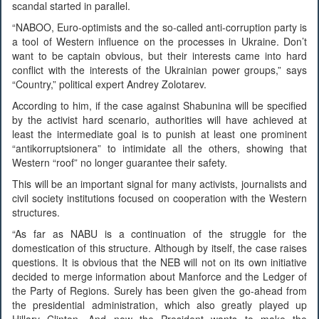
scandal started in parallel.
“NABOO, Euro-optimists and the so-called anti-corruption party is
a tool of Western influence on the processes in Ukraine. Don’t
want to be captain obvious, but their interests came into hard
conflict with the interests of the Ukrainian power groups,” says
“Country,” political expert Andrey Zolotarev.
According to him, if the case against Shabunina will be specified
by the activist hard scenario, authorities will have achieved at
least the intermediate goal is to punish at least one prominent
“antikorruptsionera” to intimidate all the others, showing that
Western “roof” no longer guarantee their safety.
This will be an important signal for many activists, journalists and
civil society institutions focused on cooperation with the Western
structures.
“As far as NABU is a continuation of the struggle for the
domestication of this structure. Although by itself, the case raises
questions. It is obvious that the NEB will not on its own initiative
decided to merge information about Manforce and the Ledger of
the Party of Regions. Surely has been given the go-ahead from
the presidential administration, which also greatly played up
Hillary Clinton. And now the President wants to make the