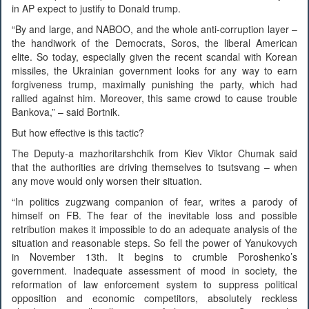
in AP expect to justify to Donald trump.
“By and large, and NABOO, and the whole anti-corruption layer –
the handiwork of the Democrats, Soros, the liberal American
elite. So today, especially given the recent scandal with Korean
missiles, the Ukrainian government looks for any way to earn
forgiveness trump, maximally punishing the party, which had
rallied against him. Moreover, this same crowd to cause trouble
Bankova,” – said Bortnik.
But how effective is this tactic?
The Deputy-a mazhoritarshchik from Kiev Viktor Chumak said
that the authorities are driving themselves to tsutsvang – when
any move would only worsen their situation.
“In politics zugzwang companion of fear, writes a parody of
himself on FB. The fear of the inevitable loss and possible
retribution makes it impossible to do an adequate analysis of the
situation and reasonable steps. So fell the power of Yanukovych
in November 13th. It begins to crumble Poroshenko’s
government. Inadequate assessment of mood in society, the
reformation of law enforcement system to suppress political
opposition and economic competitors, absolutely reckless