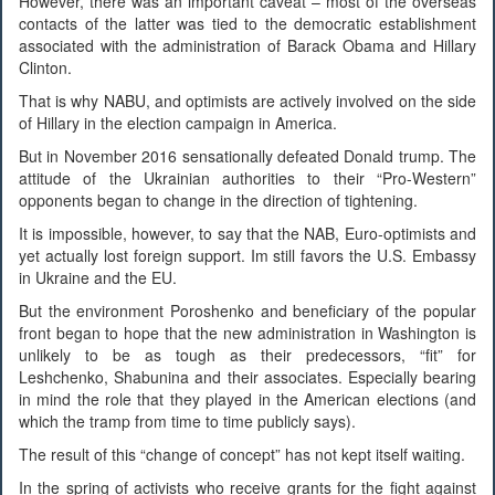
However, there was an important caveat – most of the overseas
contacts of the latter was tied to the democratic establishment
associated with the administration of Barack Obama and Hillary
Clinton.
That is why NABU, and optimists are actively involved on the side
of Hillary in the election campaign in America.
But in November 2016 sensationally defeated Donald trump. The
attitude of the Ukrainian authorities to their “Pro-Western”
opponents began to change in the direction of tightening.
It is impossible, however, to say that the NAB, Euro-optimists and
yet actually lost foreign support. Im still favors the U.S. Embassy
in Ukraine and the EU.
But the environment Poroshenko and beneficiary of the popular
front began to hope that the new administration in Washington is
unlikely to be as tough as their predecessors, “fit” for
Leshchenko, Shabunina and their associates. Especially bearing
in mind the role that they played in the American elections (and
which the tramp from time to time publicly says).
The result of this “change of concept” has not kept itself waiting.
In the spring of activists who receive grants for the fight against