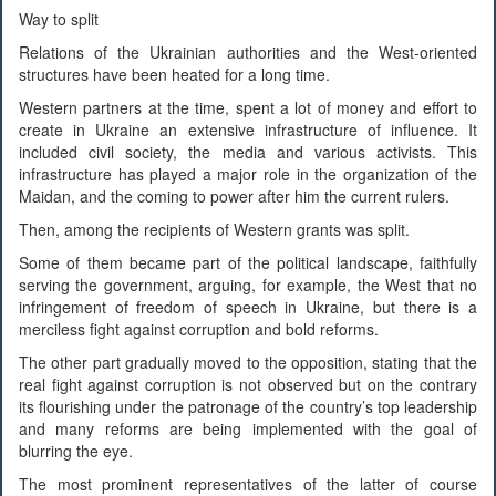
Way to split
Relations of the Ukrainian authorities and the West-oriented
structures have been heated for a long time.
Western partners at the time, spent a lot of money and effort to
create in Ukraine an extensive infrastructure of influence. It
included civil society, the media and various activists. This
infrastructure has played a major role in the organization of the
Maidan, and the coming to power after him the current rulers.
Then, among the recipients of Western grants was split.
Some of them became part of the political landscape, faithfully
serving the government, arguing, for example, the West that no
infringement of freedom of speech in Ukraine, but there is a
merciless fight against corruption and bold reforms.
The other part gradually moved to the opposition, stating that the
real fight against corruption is not observed but on the contrary
its flourishing under the patronage of the country’s top leadership
and many reforms are being implemented with the goal of
blurring the eye.
The most prominent representatives of the latter of course