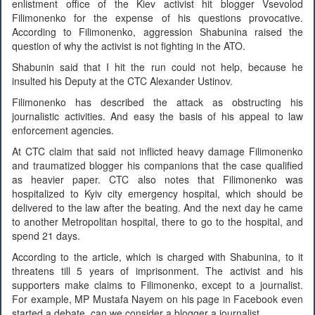
enlistment office of the Kiev activist hit blogger Vsevolod
Filimonenko for the expense of his questions provocative.
According to Filimonenko, aggression Shabunina raised the
question of why the activist is not fighting in the ATO.
Shabunin said that I hit the run could not help, because he
insulted his Deputy at the CTC Alexander Ustinov.
Filimonenko has described the attack as obstructing his
journalistic activities. And easy the basis of his appeal to law
enforcement agencies.
At CTC claim that said not inflicted heavy damage Filimonenko
and traumatized blogger his companions that the case qualified
as heavier paper. CTC also notes that Filimonenko was
hospitalized to Kyiv city emergency hospital, which should be
delivered to the law after the beating. And the next day he came
to another Metropolitan hospital, there to go to the hospital, and
spend 21 days.
According to the article, which is charged with Shabunina, to it
threatens till 5 years of imprisonment. The activist and his
supporters make claims to Filimonenko, except to a journalist.
For example, MP Mustafa Nayem on his page in Facebook even
started a debate, can we consider a blogger a journalist.