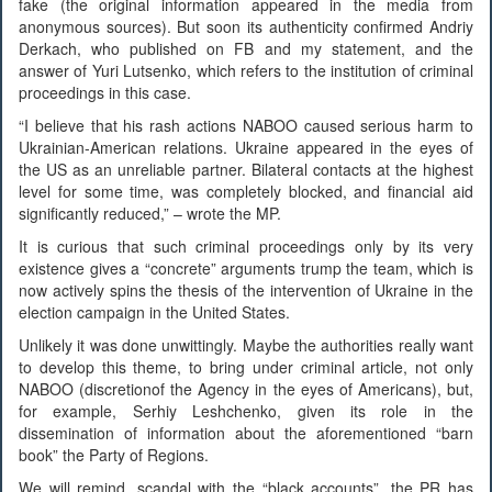
fake (the original information appeared in the media from
anonymous sources). But soon its authenticity confirmed Andriy
Derkach, who published on FB and my statement, and the
answer of Yuri Lutsenko, which refers to the institution of criminal
proceedings in this case.
“I believe that his rash actions NABOO caused serious harm to
Ukrainian-American relations. Ukraine appeared in the eyes of
the US as an unreliable partner. Bilateral contacts at the highest
level for some time, was completely blocked, and financial aid
significantly reduced,” – wrote the MP.
It is curious that such criminal proceedings only by its very
existence gives a “concrete” arguments trump the team, which is
now actively spins the thesis of the intervention of Ukraine in the
election campaign in the United States.
Unlikely it was done unwittingly. Maybe the authorities really want
to develop this theme, to bring under criminal article, not only
NABOO (discretionof the Agency in the eyes of Americans), but,
for example, Serhiy Leshchenko, given its role in the
dissemination of information about the aforementioned “barn
book” the Party of Regions.
We will remind, scandal with the “black accounts”, the PR has