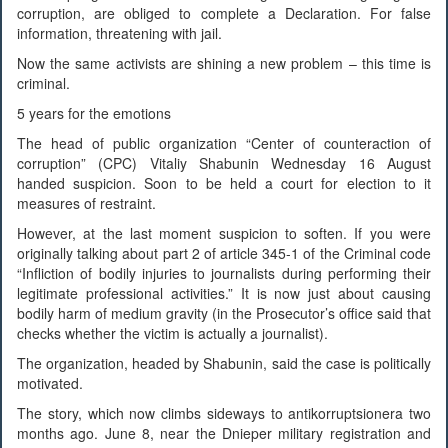
corruption, are obliged to complete a Declaration. For false
information, threatening with jail.
Now the same activists are shining a new problem – this time is
criminal.
5 years for the emotions
The head of public organization “Center of counteraction of
corruption” (CPC) Vitaliy Shabunin Wednesday 16 August
handed suspicion. Soon to be held a court for election to it
measures of restraint.
However, at the last moment suspicion to soften. If you were
originally talking about part 2 of article 345-1 of the Criminal code
“Infliction of bodily injuries to journalists during performing their
legitimate professional activities.” It is now just about causing
bodily harm of medium gravity (in the Prosecutor’s office said that
checks whether the victim is actually a journalist).
The organization, headed by Shabunin, said the case is politically
motivated.
The story, which now climbs sideways to antikorruptsionera two
months ago. June 8, near the Dnieper military registration and