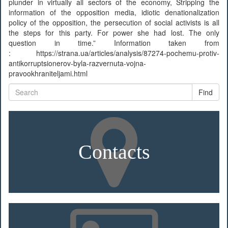
plunder in virtually all sectors of the economy, Stripping the
information of the opposition media, idiotic denationalization
policy of the opposition, the persecution of social activists is all
the steps for this party. For power she had lost. The only
question in time.” Information taken from
: https://strana.ua/articles/analysis/87274-pochemu-protiv-
antikorruptsionerov-byla-razvernuta-vojna-
pravookhraniteljami.html
Find
Contacts