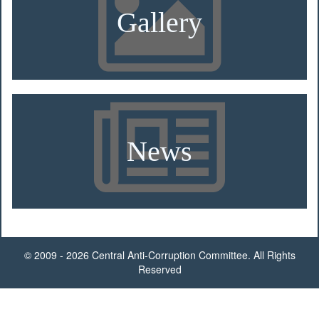
Gallery
News
© 2009 - 2026 Central Anti-Corruption Committee. All Rights
Reserved