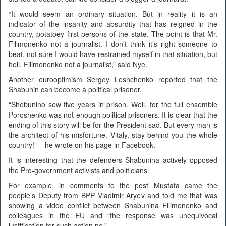
“It would seem an ordinary situation. But in reality it is an
indicator of the insanity and absurdity that has reigned in the
country, potatoey first persons of the state. The point is that Mr.
Filimonenko not a journalist. I don’t think it’s right someone to
beat, not sure I would have restrained myself in that situation, but
hell, Filimonenko not a journalist,” said Nye.
Another eurooptimism Sergey Leshchenko reported that the
Shabunin can become a political prisoner.
“Shebunino sew five years in prison. Well, for the full ensemble
Poroshenko was not enough political prisoners. It is clear that the
ending of this story will be for the President sad. But every man is
the architect of his misfortune. Vitaly, stay behind you the whole
country!” – he wrote on his page in Facebook.
It is interesting that the defenders Shabunina actively opposed
the Pro-government activists and politicians.
For example, in comments to the post Mustafa came the
people’s Deputy from BPP Vladimir Aryev and told me that was
showing a video conflict between Shabunina Filimonenko and
colleagues in the EU and “the response was unequivocal
justification for such action no.”