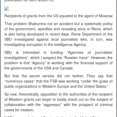
Recipients of grants from the US equated to the agent of Moscow
That problem Shabunina not an accident but a systematic policy
of the government, specifies and revealing story in Rivne, which
is also being developed in recent days. Rivne Department of the
SBU investigated against local journalists who, in turn, was
investigating corruption in the intelligence Agency.
SBU is interested in funding “Agencies of journalistic
investigations”, which I suspect the “Russian trace”. However, the
problem is that “Agency” is working with the financial support of
the governments of the USA and Canada.
But that the secret service did not bother. They say that
“numerous cases” that the FSB was working “under the guise of
public organizations in Western Europe and the United States.”
So now, theoretically, opposition to the authorities of the recipient
of Western grants can begin to totally check out on the subject of
collaboration with the “aggressor” with the prospect of criminal
cases for treason.