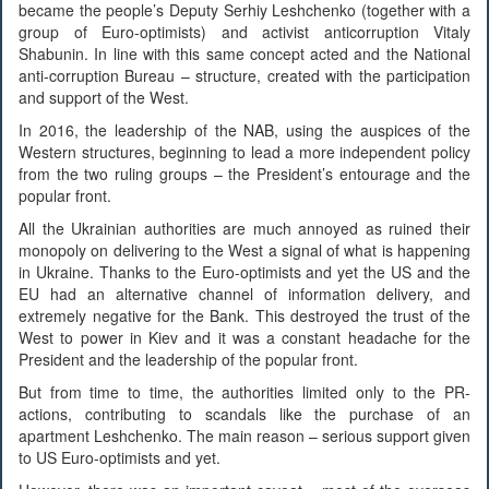
became the people’s Deputy Serhiy Leshchenko (together with a
group of Euro-optimists) and activist anticorruption Vitaly
Shabunin. In line with this same concept acted and the National
anti-corruption Bureau – structure, created with the participation
and support of the West.
In 2016, the leadership of the NAB, using the auspices of the
Western structures, beginning to lead a more independent policy
from the two ruling groups – the President’s entourage and the
popular front.
All the Ukrainian authorities are much annoyed as ruined their
monopoly on delivering to the West a signal of what is happening
in Ukraine. Thanks to the Euro-optimists and yet the US and the
EU had an alternative channel of information delivery, and
extremely negative for the Bank. This destroyed the trust of the
West to power in Kiev and it was a constant headache for the
President and the leadership of the popular front.
But from time to time, the authorities limited only to the PR-
actions, contributing to scandals like the purchase of an
apartment Leshchenko. The main reason – serious support given
to US Euro-optimists and yet.