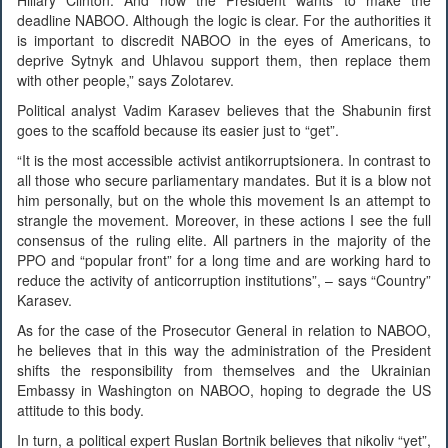
deadline NABOO. Although the logic is clear. For the authorities it
is important to discredit NABOO in the eyes of Americans, to
deprive Sytnyk and Uhlavou support them, then replace them
with other people,” says Zolotarev.
Political analyst Vadim Karasev believes that the Shabunin first
goes to the scaffold because its easier just to “get”.
“It is the most accessible activist antikorruptsionera. In contrast to
all those who secure parliamentary mandates. But it is a blow not
him personally, but on the whole this movement Is an attempt to
strangle the movement. Moreover, in these actions I see the full
consensus of the ruling elite. All partners in the majority of the
PPO and “popular front” for a long time and are working hard to
reduce the activity of anticorruption institutions”, – says “Country”
Karasev.
As for the case of the Prosecutor General in relation to NABOO,
he believes that in this way the administration of the President
shifts the responsibility from themselves and the Ukrainian
Embassy in Washington on NABOO, hoping to degrade the US
attitude to this body.
In turn, a political expert Ruslan Bortnik believes that nikoliv “yet”,