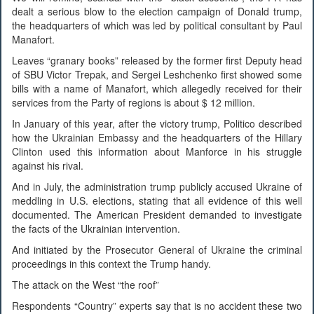
dealt a serious blow to the election campaign of Donald trump,
the headquarters of which was led by political consultant by Paul
Manafort.
Leaves “granary books” released by the former first Deputy head
of SBU Victor Trepak, and Sergei Leshchenko first showed some
bills with a name of Manafort, which allegedly received for their
services from the Party of regions is about $ 12 million.
In January of this year, after the victory trump, Politico described
how the Ukrainian Embassy and the headquarters of the Hillary
Clinton used this information about Manforce in his struggle
against his rival.
And in July, the administration trump publicly accused Ukraine of
meddling in U.S. elections, stating that all evidence of this well
documented. The American President demanded to investigate
the facts of the Ukrainian intervention.
And initiated by the Prosecutor General of Ukraine the criminal
proceedings in this context the Trump handy.
The attack on the West “the roof”
Respondents “Country” experts say that is no accident these two