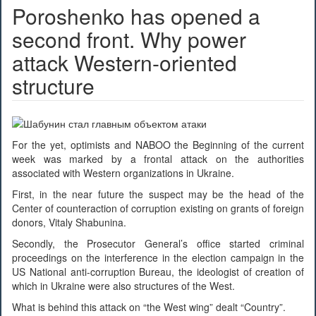
Poroshenko has opened a
second front. Why power
attack Western-oriented
structure
For the yet, optimists and NABOO the Beginning of the current
week was marked by a frontal attack on the authorities
associated with Western organizations in Ukraine.
First, in the near future the suspect may be the head of the
Center of counteraction of corruption existing on grants of foreign
donors, Vitaly Shabunina.
Secondly, the Prosecutor General’s office started criminal
proceedings on the interference in the election campaign in the
US National anti-corruption Bureau, the ideologist of creation of
which in Ukraine were also structures of the West.
What is behind this attack on “the West wing” dealt “Country”.