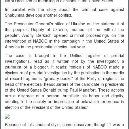
NABU accused of meddling in elections in the United States
In parallel with the story about the criminal case against
Shabunina develops another conflict.
The Prosecutor General’s office of Ukraine on the statement of
the people’s Deputy of Ukraine, member of the “will of the
people”, Andriy Derkach opened criminal proceedings on the
intervention of NABOO in the campaign in the United States of
America in the presidential election last year.
The case is brought in the Unified register of pretrial
investigations, read as if written not by the investigator, a
journalist or a blogger. It reads: “officials of NABOO made a
disclosure of pre-trial investigation by the publication in the media
of record fragments “granary books” of the Party of regions the
head of the electoral headquarters of the candidate in presidents
of the United States Donald trump Paul Manafort. These actions
are a disgrace of a person, humiliate his honor and dignity,
creating in the society an impression of unlawful interference in
election of the President of the United States.”
Because of this unusual style, some observers thought it was a